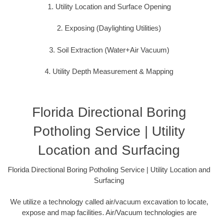
1. Utility Location and Surface Opening
2. Exposing (Daylighting Utilities)
3. Soil Extraction (Water+Air Vacuum)
4. Utility Depth Measurement & Mapping
Florida Directional Boring
Potholing Service | Utility
Location and Surfacing
Florida Directional Boring Potholing Service | Utility Location and
Surfacing
We utilize a technology called air/vacuum excavation to locate,
expose and map facilities. Air/Vacuum technologies are