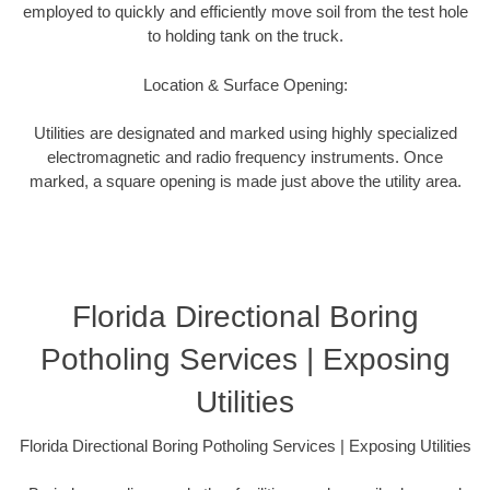
employed to quickly and efficiently move soil from the test hole
to holding tank on the truck.
Location & Surface Opening:
Utilities are designated and marked using highly specialized
electromagnetic and radio frequency instruments. Once
marked, a square opening is made just above the utility area.
Florida Directional Boring
Potholing Services | Exposing
Utilities
Florida Directional Boring Potholing Services | Exposing Utilities