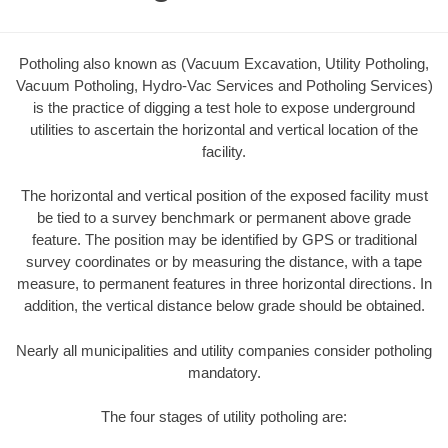
Potholing also known as (Vacuum Excavation, Utility Potholing,
Vacuum Potholing, Hydro-Vac Services and Potholing Services)
is the practice of digging a test hole to expose underground
utilities to ascertain the horizontal and vertical location of the
facility.
The horizontal and vertical position of the exposed facility must
be tied to a survey benchmark or permanent above grade
feature. The position may be identified by GPS or traditional
survey coordinates or by measuring the distance, with a tape
measure, to permanent features in three horizontal directions. In
addition, the vertical distance below grade should be obtained.
Nearly all municipalities and utility companies consider potholing
mandatory.
The four stages of utility potholing are: