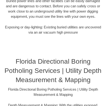
Buried power lines and other facilities can be easily damaged
and are dangerous to contact. Before you can safely cross or
work close to an underground utility line with power digging
equipment, you must see the lines with your own eyes.
Exposing or day-lighting: Existing buried utilities are uncovered
via an air vacuum high pressure
Florida Directional Boring
Potholing Services | Utility Depth
Measurement & Mapping
Florida Directional Boring Potholing Services | Utility Depth
Measurement & Mapping
Depth Measurement & Mapping: With the utilities exposed,