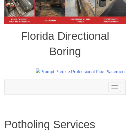
Florida Directional
Boring
Toggle
navigation
Potholing Services