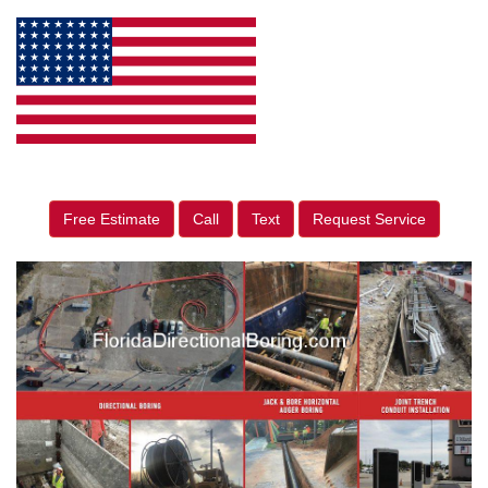
Free Estimate
Call
Text
Request Service