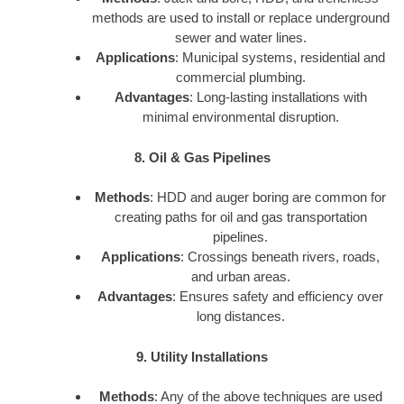
methods are used to install or replace underground
sewer and water lines.
Applications
: Municipal systems, residential and
commercial plumbing.
Advantages
: Long-lasting installations with
minimal environmental disruption.
8. Oil & Gas Pipelines
Methods
: HDD and auger boring are common for
creating paths for oil and gas transportation
pipelines.
Applications
: Crossings beneath rivers, roads,
and urban areas.
Advantages
: Ensures safety and efficiency over
long distances.
9. Utility Installations
Methods
: Any of the above techniques are used