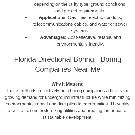
depending on the utility type, ground conditions,
and project requirements.
Applications
: Gas lines, electric conduits,
telecommunications cables, and water or sewer
systems.
Advantages
: Cost-effective, reliable, and
environmentally friendly.
Florida Directional Boring - Boring
Companies Near Me
Why It Matters:
These methods collectively help boring companies address the
growing demand for underground infrastructure while minimizing
environmental impact and disruption to communities. They play
a critical role in modernizing utilities and meeting the needs of
sustainable development.