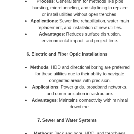
Process
: General term for methods like pipe
bursting, microtunneling, and slip lining to replace
or install utilities without open trenches.
Applications
: Sewer line rehabilitation, water main
replacement, and installation of new utilities.
Advantages
: Reduces surface disruption,
environmental impact, and project time.
6. Electric and Fiber Optic Installations
Methods
: HDD and directional boring are preferred
for these utilities due to their ability to navigate
congested areas with precision.
Applications
: Power grids, broadband networks,
and communication infrastructure.
Advantages
: Maintains connectivity with minimal
downtime.
7. Sewer and Water Systems
Methods
: Jack and bore, HDD, and trenchless