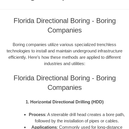
Florida Directional Boring - Boring
Companies
Boring companies utilize various specialized trenchless
technologies to install and maintain underground infrastructure
efficiently. Here’s how these methods are applied to different
industries and utilities:
Florida Directional Boring - Boring
Companies
1. Horizontal Directional Drilling (HDD)
Process
: A steerable drill head creates a bore path,
followed by the installation of pipes or cables.
Applications
: Commonly used for long-distance