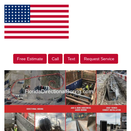
Free Estimate
Call
Text
Request Service