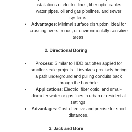
installations of electric lines, fiber optic cables,
water pipes, oil and gas pipelines, and sewer
systems.
Advantages
: Minimal surface disruption, ideal for
crossing rivers, roads, or environmentally sensitive
areas.
2. Directional Boring
Process
: Similar to HDD but often applied for
smaller-scale projects. It involves precisely boring
a path underground and pulling conduits back
through the borehole.
Applications
: Electric, fiber optic, and small-
diameter water or gas lines in urban or residential
settings.
Advantages
: Cost-effective and precise for short
distances.
3. Jack and Bore