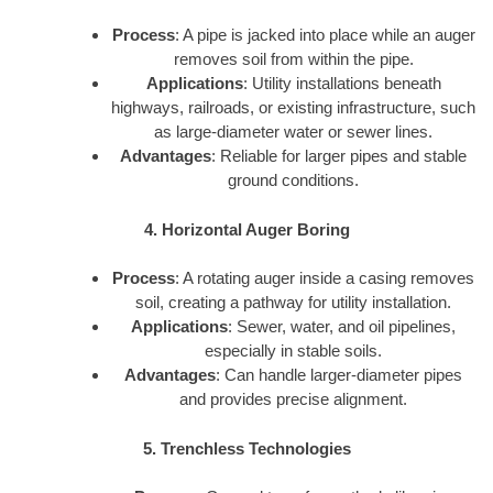
Process
: A pipe is jacked into place while an auger
removes soil from within the pipe.
Applications
: Utility installations beneath
highways, railroads, or existing infrastructure, such
as large-diameter water or sewer lines.
Advantages
: Reliable for larger pipes and stable
ground conditions.
4. Horizontal Auger Boring
Process
: A rotating auger inside a casing removes
soil, creating a pathway for utility installation.
Applications
: Sewer, water, and oil pipelines,
especially in stable soils.
Advantages
: Can handle larger-diameter pipes
and provides precise alignment.
5. Trenchless Technologies