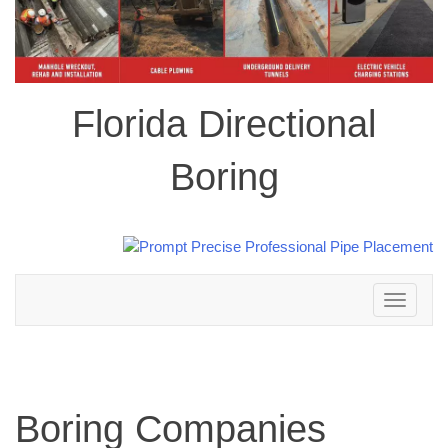
Florida Directional
Boring
Toggle
navigation
Boring Companies