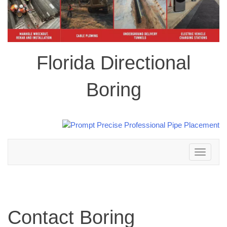
Florida Directional
Boring
Toggle
navigation
Contact Boring