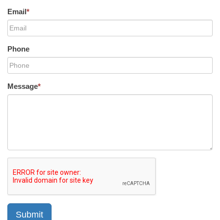
Email
*
Phone
Message
*