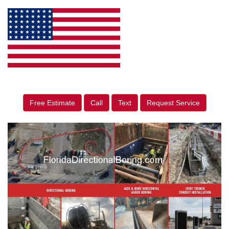
Free Estimate
Call
Text
Request Service