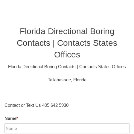
Florida Directional Boring
Contacts | Contacts States
Offices
Florida Directional Boring Contacts | Contacts States Offices
Tallahassee, Florida
Contact or Text Us 405 642 5930
Name
*