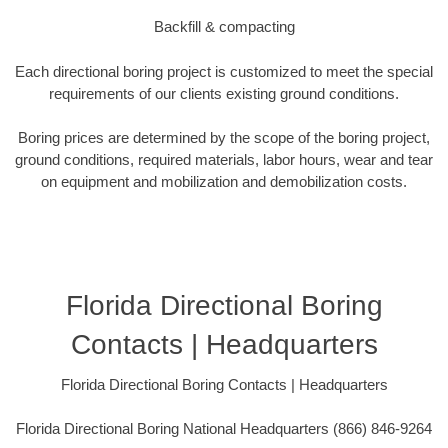
Backfill & compacting
Each directional boring project is customized to meet the special
requirements of our clients existing ground conditions.
Boring prices are determined by the scope of the boring project,
ground conditions, required materials, labor hours, wear and tear
on equipment and mobilization and demobilization costs.
Florida Directional Boring
Contacts | Headquarters
Florida Directional Boring Contacts | Headquarters
Florida Directional Boring National Headquarters (866) 846-9264