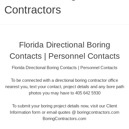
Contractors
Florida Directional Boring
Contacts | Personnel Contacts
Florida Directional Boring Contacts | Personnel Contacts
To be connected with a directional boring contractor office
nearest you, text your contact, project details and any bore path
photos you may have to 405 642 5930
To submit your boring project details now, visit our Client
Information form or email quotes @ boringcontractors.com
BoringContractors.com