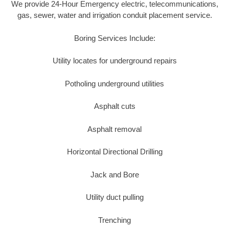
We provide 24-Hour Emergency electric, telecommunications,
gas, sewer, water and irrigation conduit placement service.
Boring Services Include:
Utility locates for underground repairs
Potholing underground utilities
Asphalt cuts
Asphalt removal
Horizontal Directional Drilling
Jack and Bore
Utility duct pulling
Trenching