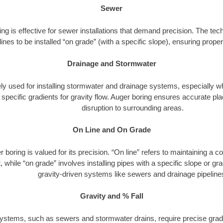
Sewer
ng is effective for sewer installations that demand precision. The tech
lines to be installed “on grade” (with a specific slope), ensuring prop
Drainage and Stormwater
dely used for installing stormwater and drainage systems, especially w
h specific gradients for gravity flow. Auger boring ensures accurate 
disruption to surrounding areas.
On Line and On Grade
 boring is valued for its precision. “On line” refers to maintaining a c
 while “on grade” involves installing pipes with a specific slope or gradi
gravity-driven systems like sewers and drainage pipeline
Gravity and % Fall
ystems, such as sewers and stormwater drains, require precise gradi