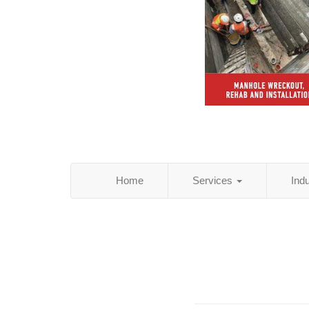
Home
Services
Ind