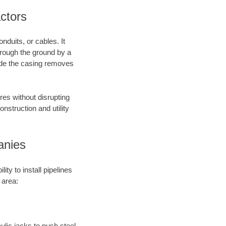
actors
nduits, or cables. It
through the ground by a
side the casing removes
res without disrupting
onstruction and utility
anies
ty to install pipelines
 area:
aulic jacks to push steel