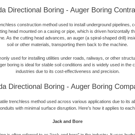
da Directional Boring - Auger Boring Contr
enchless construction method used to install underground pipelines, co
tting head mounted on a casing or pipe, which is driven horizontally 
e. As the cutting head advances, an auger (a spiral-shaped drill) in
soil or other materials, transporting them back to the machine.
ly used for installing utilities under roads, railways, or other structu
ger boring is ideal for stable soil conditions and is widely used in the c
industries due to its cost-effectiveness and precision.
ida Directional Boring - Auger Boring Comp
atile trenchless method used across various applications due to its abili
onduits with minimal surface disruption. Here’s how it applies to each
Jack and Bore
ng is often referred to as “jack and bore” in the industry. It uses hydr