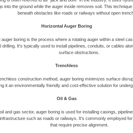
s into the ground while the auger inside removes soil. This technique i
beneath obstacles like roads or railways without open trenc
Horizontal Auger Boring
 auger boring is the process where a rotating auger within a steel ca
l drilling. It’s typically used to install pipelines, conduits, or cables a
surface obstructions.
Trenchless
renchless construction method, auger boring minimizes surface disrup
g it an environmentally friendly and cost-effective solution for underg
Oil & Gas
 oil and gas sector, auger boring is used for installing casings, pipelin
 infrastructure such as roads or railways. It’s commonly employed for 
that require precise alignment.