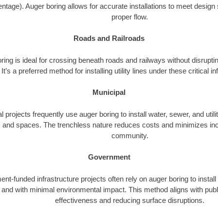
ntage). Auger boring allows for accurate installations to meet design 
proper flow.
Roads and Railroads
ing is ideal for crossing beneath roads and railways without disrupting
It’s a preferred method for installing utility lines under these critical i
Municipal
l projects frequently use auger boring to install water, sewer, and utili
 and spaces. The trenchless nature reduces costs and minimizes inc
community.
Government
t-funded infrastructure projects often rely on auger boring to install
ly and with minimal environmental impact. This method aligns with publ
effectiveness and reducing surface disruptions.