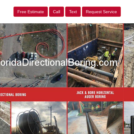
Free Estimate
Call
Text
Request Service