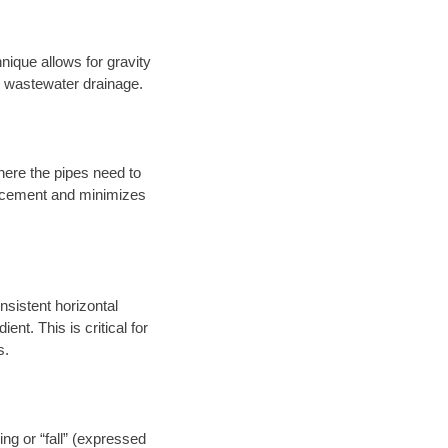
nique allows for gravity
er wastewater drainage.
here the pipes need to
placement and minimizes
onsistent horizontal
ent. This is critical for
s.
ng or “fall” (expressed