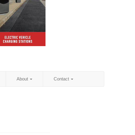
About
Contact