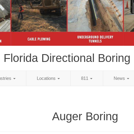
Florida Directional Boring
ustries
Locations
811
News
Auger Boring