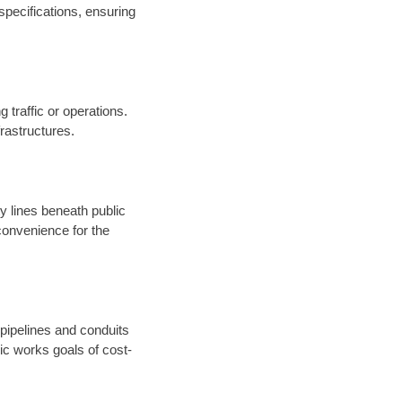
specifications, ensuring
 traffic or operations.
nfrastructures.
ty lines beneath public
onvenience for the
 pipelines and conduits
ic works goals of cost-