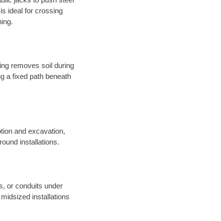
s ideal for crossing
hing.
sing removes soil during
long a fixed path beneath
tion and excavation,
round installations.
es, or conduits under
midsized installations