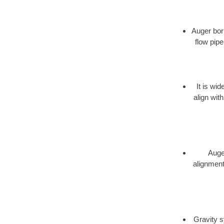
Auger bori
flow pipe
It is wi
align wit
Auger
alignment,
Gravity s