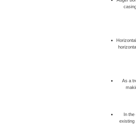
casing
Horizontal
horizonta
As a t
makin
In the
existing