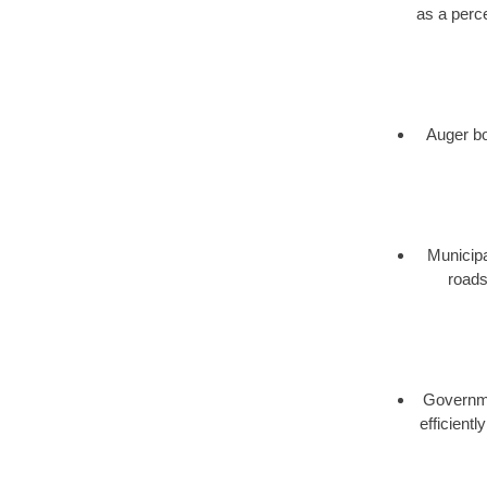
as a perce
Auger bor
Municipa
roads
Governmen
efficient