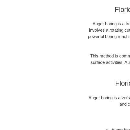
Flori
Auger boring is a tr
involves a rotating cu
powerful boring machin
This method is common
surface activities. Au
Flor
Auger boring is a vers
and c
Auger bori