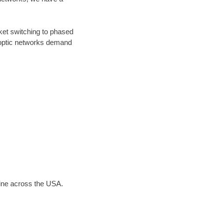
ket switching to phased
r optic networks demand
line across the USA.