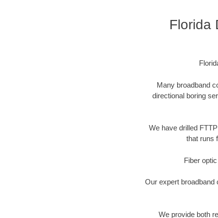
Florida
Flori
Many broadband comp
directional boring se
We have drilled FTTP 
that runs 
Fiber optic
Our expert broadband ca
We provide both res