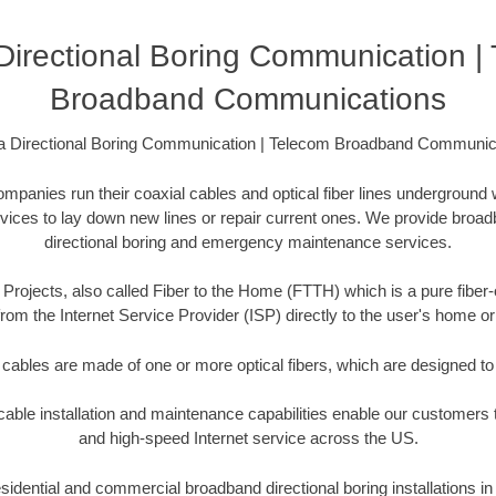
 Directional Boring Communication |
Broadband Communications
da Directional Boring Communication | Telecom Broadband Communic
anies run their coaxial cables and optical fiber lines underground 
rvices to lay down new lines or repair current ones. We provide broad
directional boring and emergency maintenance services.
Projects, also called Fiber to the Home (FTTH) which is a pure fiber-
from the Internet Service Provider (ISP) directly to the user's home o
 cables are made of one or more optical fibers, which are designed to 
ble installation and maintenance capabilities enable our customers t
and high-speed Internet service across the US.
idential and commercial broadband directional boring installations in