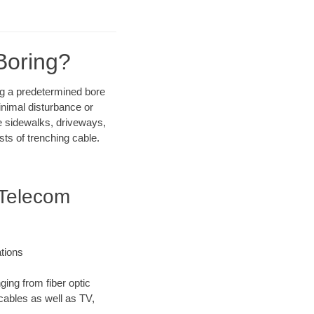
Boring?
ong a predetermined bore
inimal disturbance or
ike sidewalks, driveways,
sts of trenching cable.
 Telecom
tions
ging from fiber optic
 cables as well as TV,