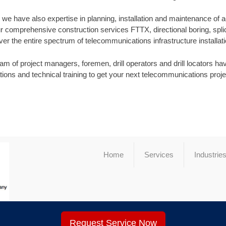
s, we have also expertise in planning, installation and maintenance of 
r comprehensive construction services FTTX, directional boring, splic
ver the entire spectrum of telecommunications infrastructure installati
m of project managers, foremen, drill operators and drill locators have
ations and technical training to get your next telecommunications proj
Home
Services
Industrie
Request Service Now