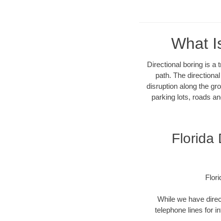
What I
Directional boring is a
path. The directiona
disruption along the gro
parking lots, roads an
Florida
Flor
While we have direct
telephone lines for i