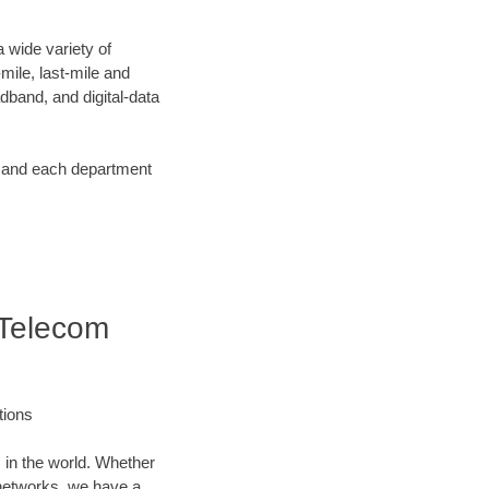
 wide variety of
ile, last-mile and
dband, and digital-data
d and each department
 Telecom
tions
 in the world. Whether
networks, we have a