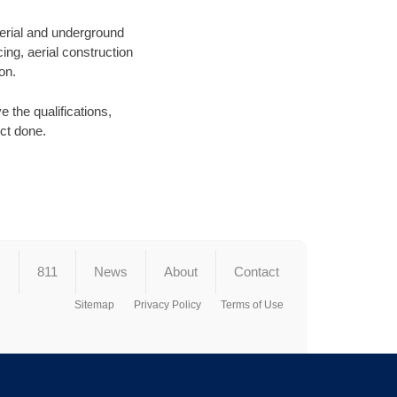
aerial and underground
ing, aerial construction
on.
 the qualifications,
ect done.
s
811
News
About
Contact
Sitemap
Privacy Policy
Terms of Use