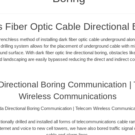
s Fiber Optic Cable Directional 
 trenchless method of installing dark fiber optic cable underground al
l drilling system allows for the placement of underground cable with m
und surface. With dark fiber optic line directional boring, obstacles l
d landscaping are easily bypassed reducing the direct and indirect co
 Directional Boring Communication |
Wireless Communications
ida Directional Boring Communication | Telecom Wireless Communica
ionally drilled and installed all forms of telecommunications cable ran
nternet and voice to new cell towers, we have also bored traffic signal
cable and alarm lines.