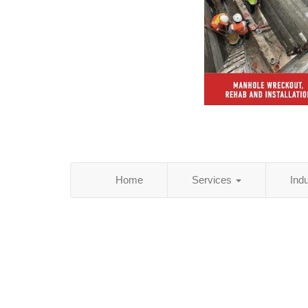
Home
Services
Ind