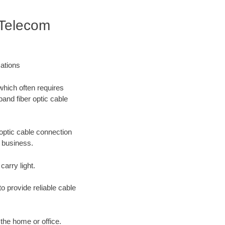
 Telecom
ations
which often requires
band fiber optic cable
optic cable connection
r business.
carry light.
o provide reliable cable
 the home or office.