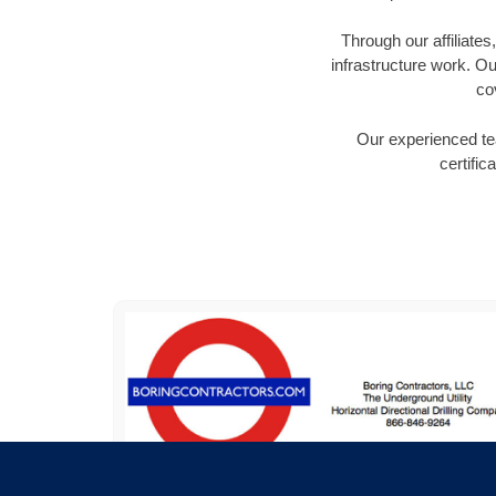
Through our affiliate
infrastructure work. Ou
co
Our experienced tea
certific