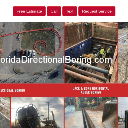
Free Estimate
Call
Text
Request Service