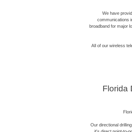
We have provide
communications in
broadband for major lo
All of our wireless 
Florida
Flor
Our directional drill
it's direct point-