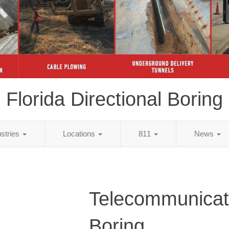
Florida Directional Boring
ustries
Locations
811
News
Telecommunicat
Boring