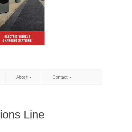
About
Contact
ions Line