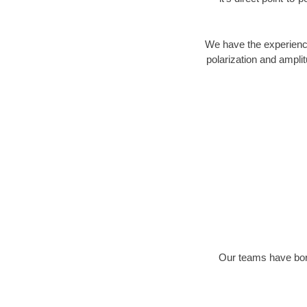
We have the experience
polarization and ampli
Our teams have bore