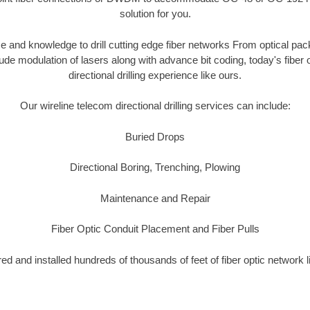
solution for you.
 and knowledge to drill cutting edge fiber networks From optical pac
tude modulation of lasers along with advance bit coding, today's fibe
directional drilling experience like ours.
Our wireline telecom directional drilling services can include:
Buried Drops
Directional Boring, Trenching, Plowing
Maintenance and Repair
Fiber Optic Conduit Placement and Fiber Pulls
d and installed hundreds of thousands of feet of fiber optic network 