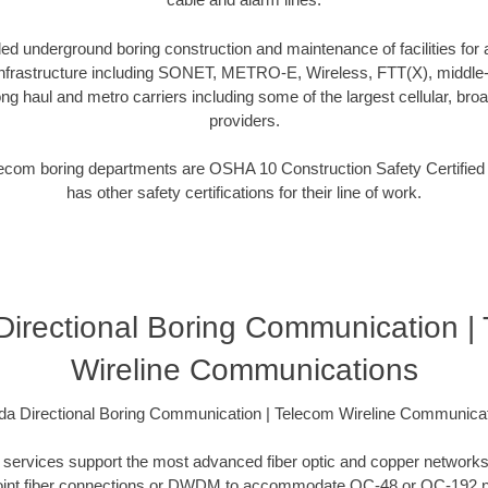
d underground boring construction and maintenance of facilities for a
frastructure including SONET, METRO-E, Wireless, FTT(X), middle-m
ng haul and metro carriers including some of the largest cellular, broa
providers.
telecom boring departments are OSHA 10 Construction Safety Certifie
has other safety certifications for their line of work.
 Directional Boring Communication |
Wireline Communications
ida Directional Boring Communication | Telecom Wireline Communica
ing services support the most advanced fiber optic and copper networks
to-point fiber connections or DWDM to accommodate OC-48 or OC-192 