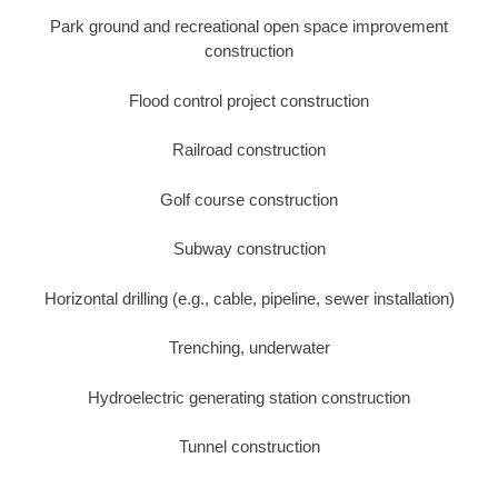
Park ground and recreational open space improvement
construction
Flood control project construction
Railroad construction
Golf course construction
Subway construction
Horizontal drilling (e.g., cable, pipeline, sewer installation)
Trenching, underwater
Hydroelectric generating station construction
Tunnel construction