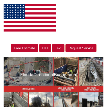
Free Estimate
Call
Text
Request Service