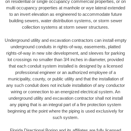
on residential or single occupancy commercial properties, or on
multi occupancy properties at manhole or wye lateral extended
to an invert elevation as engineered to accommodate future
building sewers, water distribution systems, or storm sewer
collection systems at storm sewer structures.
Underground utility and excavation contractors can install empty
underground conduits in rights-of-way, easements, platted
rights-of-way in new site development, and sleeves for parking
lot crossings no smaller than 3/4 inches in diameter, provided
that each conduit system installed is designed by a licensed
professional engineer or an authorized employee of a
municipality, county, or public utility and that the installation of
any such conduit does not include installation of any conductor
wiring or connection to an energized electrical system. An
underground utility and excavation contractor shall not install
any piping that is an integral part of a fire protection system
beginning at the point where the piping is used exclusively for
such system.
Florida Directional Boring and its affiliates are fully licensed