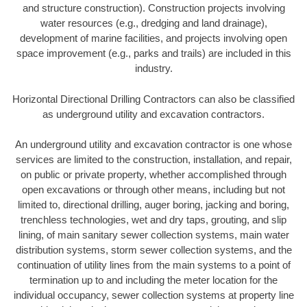
and structure construction). Construction projects involving
water resources (e.g., dredging and land drainage),
development of marine facilities, and projects involving open
space improvement (e.g., parks and trails) are included in this
industry.
Horizontal Directional Drilling Contractors can also be classified
as underground utility and excavation contractors.
An underground utility and excavation contractor is one whose
services are limited to the construction, installation, and repair,
on public or private property, whether accomplished through
open excavations or through other means, including but not
limited to, directional drilling, auger boring, jacking and boring,
trenchless technologies, wet and dry taps, grouting, and slip
lining, of main sanitary sewer collection systems, main water
distribution systems, storm sewer collection systems, and the
continuation of utility lines from the main systems to a point of
termination up to and including the meter location for the
individual occupancy, sewer collection systems at property line