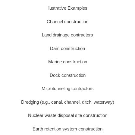
Illustrative Examples:
Channel construction
Land drainage contractors
Dam construction
Marine construction
Dock construction
Microtunneling contractors
Dredging (e.g., canal, channel, ditch, waterway)
Nuclear waste disposal site construction
Earth retention system construction