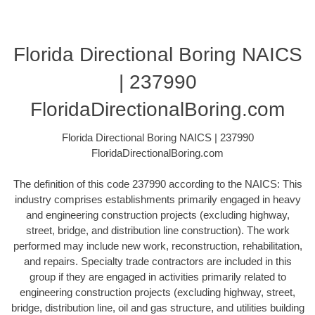
Florida Directional Boring NAICS
| 237990
FloridaDirectionalBoring.com
Florida Directional Boring NAICS | 237990
FloridaDirectionalBoring.com
The definition of this code 237990 according to the NAICS: This
industry comprises establishments primarily engaged in heavy
and engineering construction projects (excluding highway,
street, bridge, and distribution line construction). The work
performed may include new work, reconstruction, rehabilitation,
and repairs. Specialty trade contractors are included in this
group if they are engaged in activities primarily related to
engineering construction projects (excluding highway, street,
bridge, distribution line, oil and gas structure, and utilities building