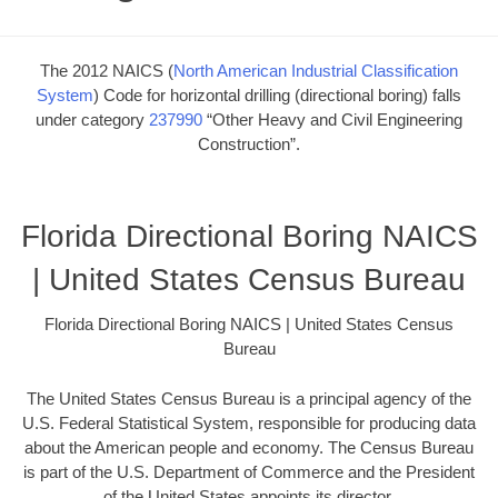
The 2012 NAICS (
North American Industrial Classification
System
) Code for horizontal drilling (directional boring) falls
under category
237990
“Other Heavy and Civil Engineering
Construction”.
Florida Directional Boring NAICS
| United States Census Bureau
Florida Directional Boring NAICS | United States Census
Bureau
The United States Census Bureau is a principal agency of the
U.S. Federal Statistical System, responsible for producing data
about the American people and economy. The Census Bureau
is part of the U.S. Department of Commerce and the President
of the United States appoints its director.