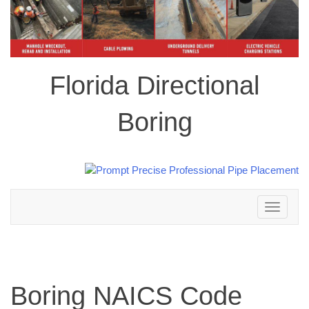
Florida Directional
Boring
Toggle
navigation
Boring NAICS Code