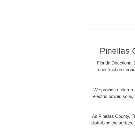
Pinellas 
Florida Directional
construction servic
We provide underground
electric power, solar, 
As Pinellas County, F
disturbing the surface 