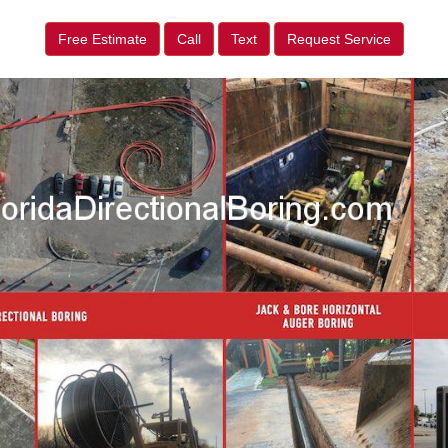
Free Estimate
Call
Text
Request Service