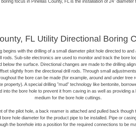
boring focus in Pinellas County, FL is the installation of 24" diameter
ounty, FL Utility Directional Boring 
ing begins with the drilling of a small diameter pilot hole directed to an
drill rods. Sub-site electronics are used to monitor and track the bore l
d below the surface. Directional changes are made to the drilling alig
fset slightly from the directional drill rods. Through small adjustments 
hroughout the bore can be made (for example, around and under tree ro
vate property). A special drilling "mud" technology like bentonite, borro
ed into the bore hole to prevent it from caving in as well as providing a 
medium for the bore hole cuttings.
of the pilot hole, a back reamer is attached and pulled back though the
 bore hole diameter for the product pipe to be installed. Pipe or casi
ough the borehole into a position for the required connections to be m