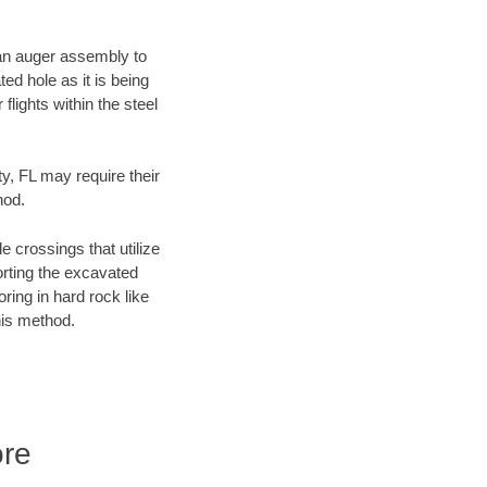
f an auger assembly to
ed hole as it is being
flights within the steel
ty, FL may require their
hod.
e crossings that utilize
orting the excavated
oring in hard rock like
his method.
ore