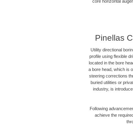
core horizontal auger 
Pinellas C
Utility directional bor
profile using flexible 
located in the bore hea
a bore head, which is of
steering corrections t
buried utilities or pri
industry, is introduc
Following advancement 
achieve the required
thr