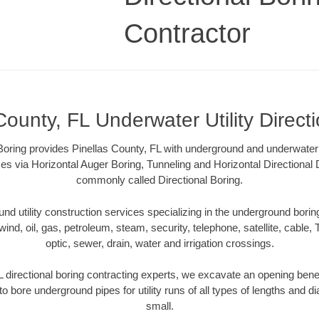
Contractor
County, FL Underwater Utility Direct
 Boring provides Pinellas County, FL with underground and underwater ut
es via Horizontal Auger Boring, Tunneling and Horizontal Directional
commonly called Directional Boring.
 utility construction services specializing in the underground boring o
wind, oil, gas, petroleum, steam, security, telephone, satellite, cable, TV
optic, sewer, drain, water and irrigation crossings.
L directional boring contracting experts, we excavate an opening bene
to bore underground pipes for utility runs of all types of lengths and 
small.