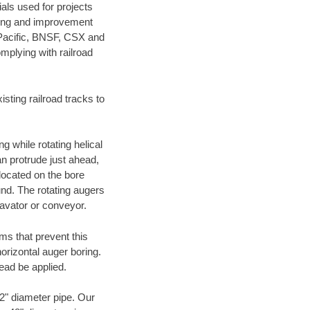
als used for projects
ening and improvement
 Pacific, BNSF, CSX and
mplying with railroad
ting railroad tracks to
g while rotating helical
an protrude just ahead,
 located on the bore
und. The rotating augers
cavator or conveyor.
ms that prevent this
orizontal auger boring.
ead be applied.
72" diameter pipe. Our