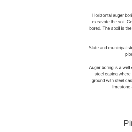
Horizontal auger bori
excavate the soil. Co
bored. The spoil is the
State and municipal str
pip
Auger boring is a well 
steel casing where 
ground with steel casi
limestone 
Pi