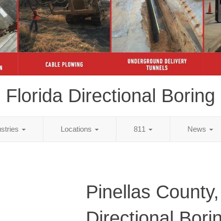
Florida Directional Boring
ustries
Locations
811
News
Pinellas County,
Directional Bori