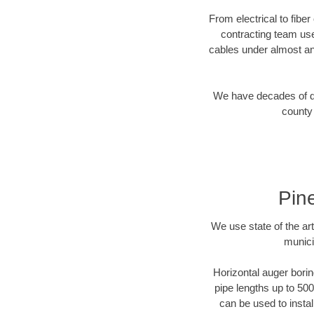
From electrical to fiber
contracting team us
cables under almost an
We have decades of dir
county 
Pin
We use state of the a
munici
Horizontal auger borin
pipe lengths up to 500
can be used to instal