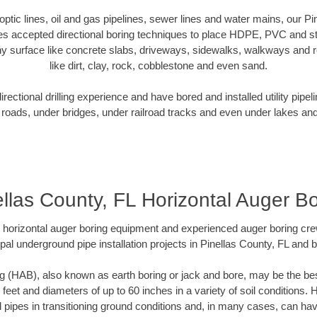
 optic lines, oil and gas pipelines, sewer lines and water mains, our P
es accepted directional boring techniques to place HDPE, PVC and ste
y surface like concrete slabs, driveways, sidewalks, walkways and ro
like dirt, clay, rock, cobblestone and even sand.
ectional drilling experience and have bored and installed utility pipel
roads, under bridges, under railroad tracks and even under lakes and
ellas County, FL Horizontal Auger Bo
rt horizontal auger boring equipment and experienced auger boring cr
pal underground pipe installation projects in Pinellas County, FL and 
g (HAB), also known as earth boring or jack and bore, may be the bes
 feet and diameters of up to 60 inches in a variety of soil conditions. 
l pipes in transitioning ground conditions and, in many cases, can ha