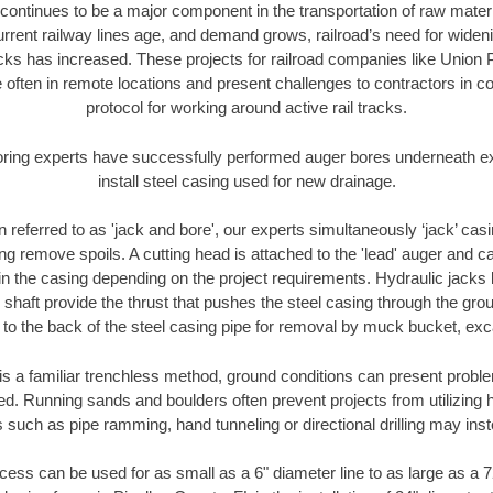
continues to be a major component in the transportation of raw materi
urrent railway lines age, and demand grows, railroad’s need for wid
racks has increased. These projects for railroad companies like Union
 often in remote locations and present challenges to contractors in co
protocol for working around active rail tracks.
oring experts have successfully performed auger bores underneath exis
install steel casing used for new drainage.
n referred to as 'jack and bore', our experts simultaneously ‘jack’ casin
ng remove spoils. A cutting head is attached to the 'lead' auger and c
ithin the casing depending on the project requirements. Hydraulic jacks
shaft provide the thrust that pushes the steel casing through the gro
l to the back of the steel casing pipe for removal by muck bucket, ex
is a familiar trenchless method, ground conditions can present proble
. Running sands and boulders often prevent projects from utilizing h
 such as pipe ramming, hand tunneling or directional drilling may inst
ess can be used for as small as a 6" diameter line to as large as a 