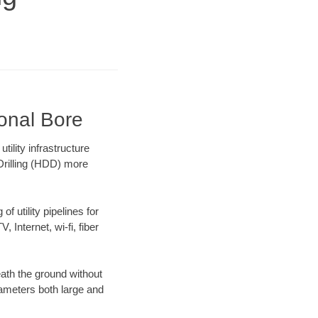
ional Bore
ility infrastructure
 Drilling (HDD) more
f utility pipelines for
, Internet, wi-fi, fiber
ath the ground without
diameters both large and