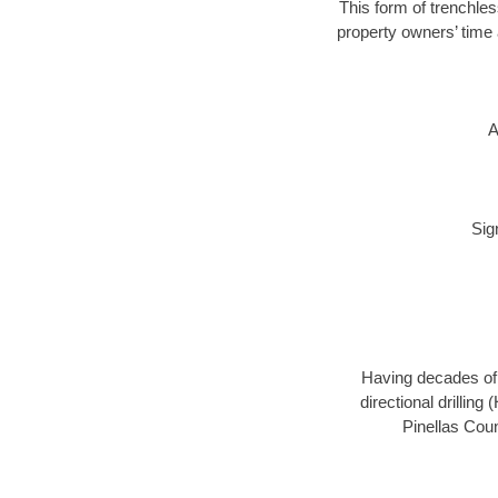
This form of trenchles
property owners’ time 
A
Sig
Having decades of d
directional drillin
Pinellas Coun