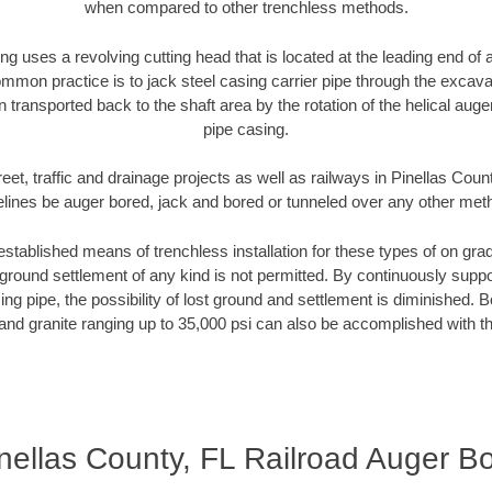
when compared to other trenchless methods.
ng uses a revolving cutting head that is located at the leading end o
mmon practice is to jack steel casing carrier pipe through the excavat
n transported back to the shaft area by the rotation of the helical auger 
pipe casing.
eet, traffic and drainage projects as well as railways in Pinellas Coun
elines be auger bored, jack and bored or tunneled over any other met
established means of trenchless installation for these types of on grad
ground settlement of any kind is not permitted. By continuously supp
ng pipe, the possibility of lost ground and settlement is diminished. B
and granite ranging up to 35,000 psi can also be accomplished with t
nellas County, FL Railroad Auger B