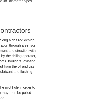
 to 48" diameter pipes.
Contractors
d along a desired design
ocation through a sensor
nment and direction with
by the drilling operator,
ots, boulders, existing
wed from the oil and gas
lubricant and flushing
 pilot hole in order to
ng may then be pulled
ade.