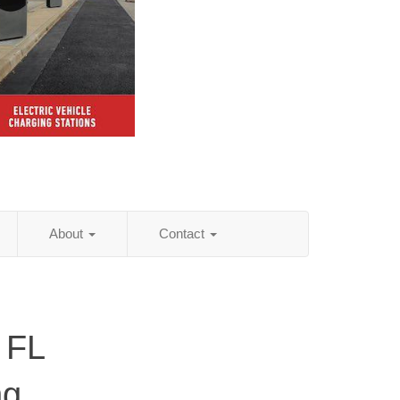
About
Contact
 FL
ng