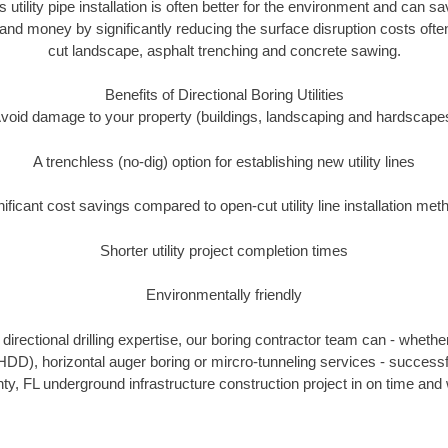
s utility pipe installation is often better for the environment and can s
and money by significantly reducing the surface disruption costs oft
cut landscape, asphalt trenching and concrete sawing.
Benefits of Directional Boring Utilities
void damage to your property (buildings, landscaping and hardscape
A trenchless (no-dig) option for establishing new utility lines
nificant cost savings compared to open-cut utility line installation met
Shorter utility project completion times
Environmentally friendly
irectional drilling expertise, our boring contractor team can - whethe
g (HDD), horizontal auger boring or mircro-tunneling services - successf
ty, FL underground infrastructure construction project in on time and 