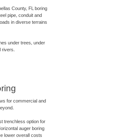
inellas County, FL boring
el pipe, conduit and
ads in diverse terrains
ines under trees, under
 rivers.
ring
ews for commercial and
beyond.
t trenchless option for
Horizontal auger boring
ve lower overall costs