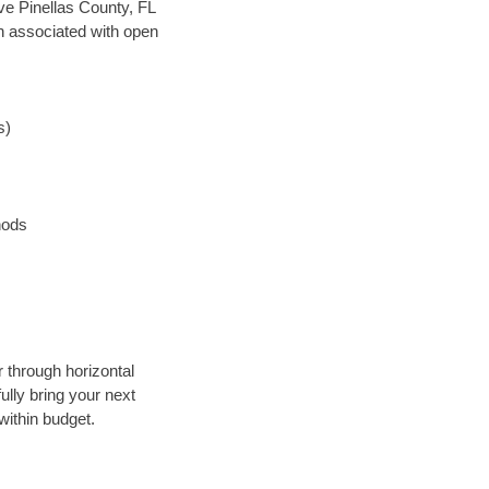
ave Pinellas County, FL
en associated with open
s)
hods
r through horizontal
ully bring your next
within budget.