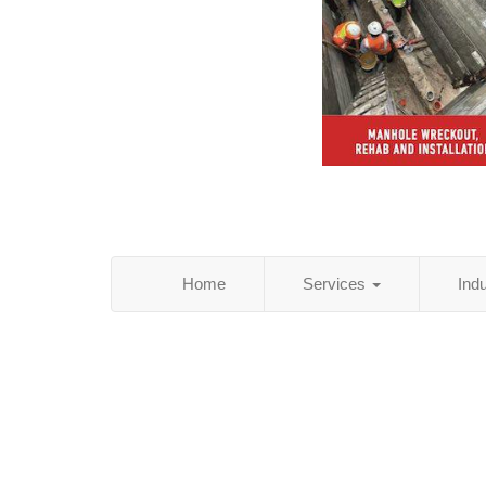
Home
Services
Ind