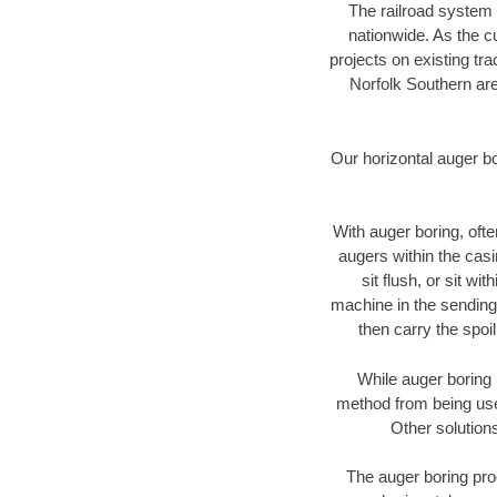
The railroad system 
nationwide. As the c
projects on existing t
Norfolk Southern are
Our horizontal auger b
With auger boring, ofte
augers within the casi
sit flush, or sit w
machine in the sending 
then carry the spoi
While auger boring 
method from being used
Other solutions
The auger boring proc