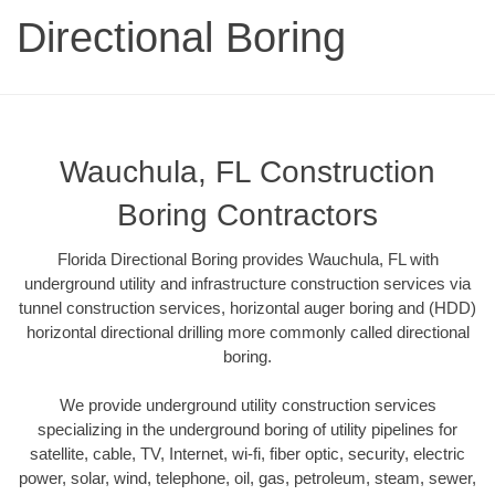
Directional Boring
Wauchula, FL Construction
Boring Contractors
Florida Directional Boring provides Wauchula, FL with
underground utility and infrastructure construction services via
tunnel construction services, horizontal auger boring and (HDD)
horizontal directional drilling more commonly called directional
boring.
We provide underground utility construction services
specializing in the underground boring of utility pipelines for
satellite, cable, TV, Internet, wi-fi, fiber optic, security, electric
power, solar, wind, telephone, oil, gas, petroleum, steam, sewer,