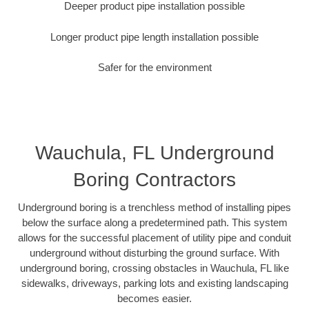
Deeper product pipe installation possible
Longer product pipe length installation possible
Safer for the environment
Wauchula, FL Underground
Boring Contractors
Underground boring is a trenchless method of installing pipes
below the surface along a predetermined path. This system
allows for the successful placement of utility pipe and conduit
underground without disturbing the ground surface. With
underground boring, crossing obstacles in Wauchula, FL like
sidewalks, driveways, parking lots and existing landscaping
becomes easier.