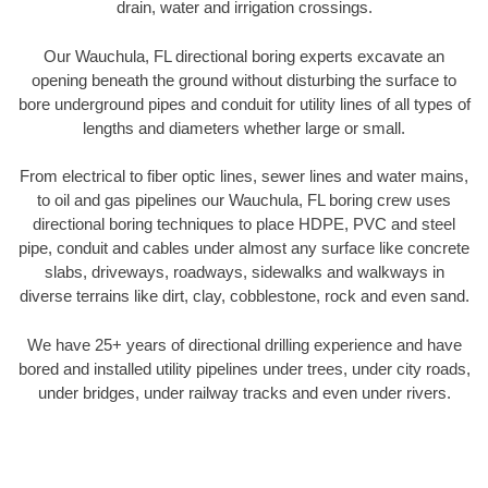
drain, water and irrigation crossings.
Our Wauchula, FL directional boring experts excavate an
opening beneath the ground without disturbing the surface to
bore underground pipes and conduit for utility lines of all types of
lengths and diameters whether large or small.
From electrical to fiber optic lines, sewer lines and water mains,
to oil and gas pipelines our Wauchula, FL boring crew uses
directional boring techniques to place HDPE, PVC and steel
pipe, conduit and cables under almost any surface like concrete
slabs, driveways, roadways, sidewalks and walkways in
diverse terrains like dirt, clay, cobblestone, rock and even sand.
We have 25+ years of directional drilling experience and have
bored and installed utility pipelines under trees, under city roads,
under bridges, under railway tracks and even under rivers.