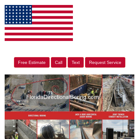
Free Estimate
Call
Text
Request Service