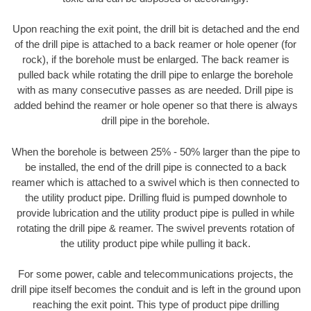
Upon reaching the exit point, the drill bit is detached and the end
of the drill pipe is attached to a back reamer or hole opener (for
rock), if the borehole must be enlarged. The back reamer is
pulled back while rotating the drill pipe to enlarge the borehole
with as many consecutive passes as are needed. Drill pipe is
added behind the reamer or hole opener so that there is always
drill pipe in the borehole.
When the borehole is between 25% - 50% larger than the pipe to
be installed, the end of the drill pipe is connected to a back
reamer which is attached to a swivel which is then connected to
the utility product pipe. Drilling fluid is pumped downhole to
provide lubrication and the utility product pipe is pulled in while
rotating the drill pipe & reamer. The swivel prevents rotation of
the utility product pipe while pulling it back.
For some power, cable and telecommunications projects, the
drill pipe itself becomes the conduit and is left in the ground upon
reaching the exit point. This type of product pipe drilling