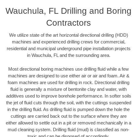
Wauchula, FL Drilling and Boring
Contractors
We utilize state of the art horizontal directional drilling (HDD)
machines and experienced drilling crews for commercial,
residential and municipal underground pipe installation projects
in Wauchula, FL and the surrounding area.
Most directional boring machines use drilling fluid while a few
machines are designed to use either air or air and foam. Air &
foam machines are used for drilling in rock. Directional drilling
fluid is generally a mixture of bentonite clay and water, with
additives used to improve borehole performance. In softer soils
the jet of fluid cuts through the soil, with the cuttings suspended
in the drilling fluid. As drilling fluid is pumped down the hole the
cuttings are carried back out to the surface where they are
either allowed to settle out in a pit or removed mechanically in a
mud cleaning system. Drilling fluid (mud) is classified as non-
toxic and can be disposed of accordingly.