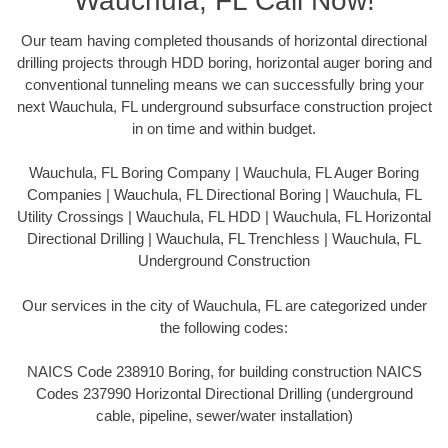
Wauchula, FL Call Now!
Our team having completed thousands of horizontal directional
drilling projects through HDD boring, horizontal auger boring and
conventional tunneling means we can successfully bring your
next Wauchula, FL underground subsurface construction project
in on time and within budget.
Wauchula, FL Boring Company | Wauchula, FL Auger Boring
Companies | Wauchula, FL Directional Boring | Wauchula, FL
Utility Crossings | Wauchula, FL HDD | Wauchula, FL Horizontal
Directional Drilling | Wauchula, FL Trenchless | Wauchula, FL
Underground Construction
Our services in the city of Wauchula, FL are categorized under
the following codes:
NAICS Code 238910 Boring, for building construction NAICS
Codes 237990 Horizontal Directional Drilling (underground
cable, pipeline, sewer/water installation)