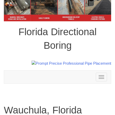
Florida Directional
Boring
Toggle
navigation
Wauchula, Florida