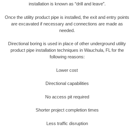
installation is known as “drill and leave”.
Once the utility product pipe is installed, the exit and entry points
are excavated if necessary and connections are made as
needed.
Directional boring is used in place of other underground utility
product pipe installation techniques in Wauchula, FL for the
following reasons:
Lower cost
Directional capabilities
No access pit required
Shorter project completion times
Less traffic disruption