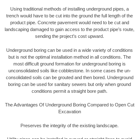
Using traditional methods of installing underground pipes, a
trench would have to be cut into the ground the full length of the
product pipe. Concrete pavement would need to be cut and
landscaping damaged to gain access to the product pipe’s route,
sending the project’s cost upward.
Underground boring can be used in a wide variety of conditions
but is not the optimal installation method in all conditions. The
most difficult ground formation for underground boring is
unconsolidated soils like cobblestone. In some cases the un-
consolidated soils can be grouted and then bored. Underground
boring can be used for sanitary sewers but only when ground
conditions permit a straight bore path.
The Advantages Of Underground Boring Compared to Open Cut
Excavation
Preserves the integrity of the existing landscape.