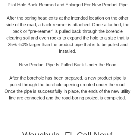
Pilot Hole Back Reamed and Enlarged For New Product Pipe
After the boring head exits at the intended location on the other
side of the road, a back reamer is attached. Once attached, the
back or “pre-reamer” is pulled back through the borehole
clearing soil and even rocks to expand the hole to a size that is
25% -50% larger than the product pipe that is to be pulled and
installed.
New Product Pipe Is Pulled Back Under the Road
After the borehole has been prepared, a new product pipe is
pulled through the borehole opening created under the road.
Once the pipe is successfully in place, the ends of the new utility
line are connected and the road-boring project is completed.