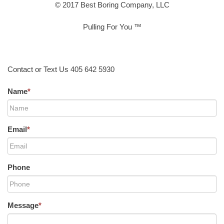
© 2017 Best Boring Company, LLC
Pulling For You ™
Contact or Text Us 405 642 5930
Name
*
Email
*
Phone
Message
*