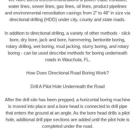
water lines, sewer lines, gas lines, oil lines, product pipelines
and environmental remediation casings from 2” to 48” in size via
directional drilling (HDD) under city, county and state roads.
In addition to directional drilling, a variety of other methods - slick
bore, dry bore, jack and bore, hammering, bentonite boring,
rotary drilling, wet boring, mud jacking, slurry boring, and rotary
boring - can be used describe methods for boring underneath
roads in Wauchula, FL.
How Does Directional Road Boring Work?
Drill A Pilot Hole Underneath the Road
After the drill site has been prepped, a horizontal boring machine
is moved into place and a bore head is connected to drill pipe
that enters the ground at an angle. As the bore head drills a pilot
hole, additional drill pipe sections are added until the pilot hole is
completed under the road.