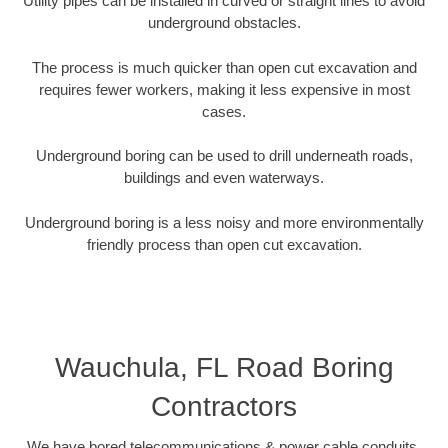
Utility pipes can be installed in curved or straight lines to avoid
underground obstacles.
The process is much quicker than open cut excavation and
requires fewer workers, making it less expensive in most
cases.
Underground boring can be used to drill underneath roads,
buildings and even waterways.
Underground boring is a less noisy and more environmentally
friendly process than open cut excavation.
Wauchula, FL Road Boring
Contractors
We have bored telecommunications & power cable conduits,