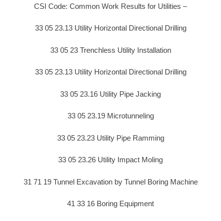
CSI Code: Common Work Results for Utilities –
33 05 23.13 Utility Horizontal Directional Drilling
33 05 23 Trenchless Utility Installation
33 05 23.13 Utility Horizontal Directional Drilling
33 05 23.16 Utility Pipe Jacking
33 05 23.19 Microtunneling
33 05 23.23 Utility Pipe Ramming
33 05 23.26 Utility Impact Moling
31 71 19 Tunnel Excavation by Tunnel Boring Machine
41 33 16 Boring Equipment