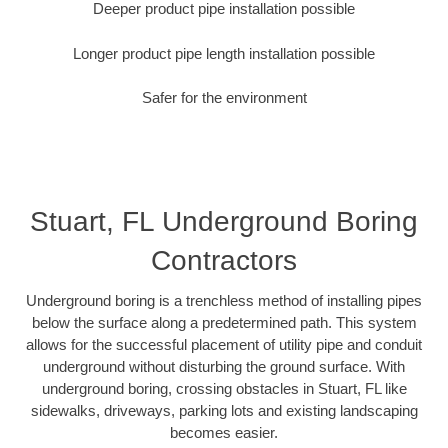
Deeper product pipe installation possible
Longer product pipe length installation possible
Safer for the environment
Stuart, FL Underground Boring
Contractors
Underground boring is a trenchless method of installing pipes
below the surface along a predetermined path. This system
allows for the successful placement of utility pipe and conduit
underground without disturbing the ground surface. With
underground boring, crossing obstacles in Stuart, FL like
sidewalks, driveways, parking lots and existing landscaping
becomes easier.