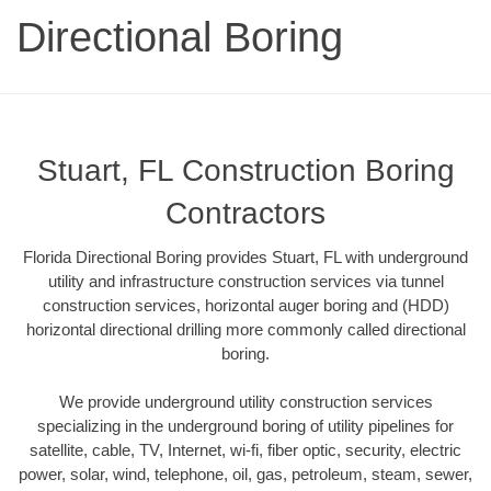
Directional Boring
Stuart, FL Construction Boring
Contractors
Florida Directional Boring provides Stuart, FL with underground
utility and infrastructure construction services via tunnel
construction services, horizontal auger boring and (HDD)
horizontal directional drilling more commonly called directional
boring.
We provide underground utility construction services
specializing in the underground boring of utility pipelines for
satellite, cable, TV, Internet, wi-fi, fiber optic, security, electric
power, solar, wind, telephone, oil, gas, petroleum, steam, sewer,