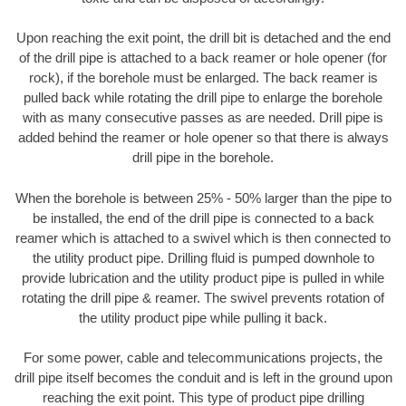
Upon reaching the exit point, the drill bit is detached and the end
of the drill pipe is attached to a back reamer or hole opener (for
rock), if the borehole must be enlarged. The back reamer is
pulled back while rotating the drill pipe to enlarge the borehole
with as many consecutive passes as are needed. Drill pipe is
added behind the reamer or hole opener so that there is always
drill pipe in the borehole.
When the borehole is between 25% - 50% larger than the pipe to
be installed, the end of the drill pipe is connected to a back
reamer which is attached to a swivel which is then connected to
the utility product pipe. Drilling fluid is pumped downhole to
provide lubrication and the utility product pipe is pulled in while
rotating the drill pipe & reamer. The swivel prevents rotation of
the utility product pipe while pulling it back.
For some power, cable and telecommunications projects, the
drill pipe itself becomes the conduit and is left in the ground upon
reaching the exit point. This type of product pipe drilling