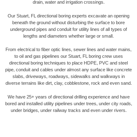
drain, water and irrigation crossings.
Our Stuart, FL directional boring experts excavate an opening
beneath the ground without disturbing the surface to bore
underground pipes and conduit for utility lines of all types of
lengths and diameters whether large or small.
From electrical to fiber optic lines, sewer lines and water mains,
to oil and gas pipelines our Stuart, FL boring crew uses
directional boring techniques to place HDPE, PVC and steel
pipe, conduit and cables under almost any surface like concrete
slabs, driveways, roadways, sidewalks and walkways in
diverse terrains like dirt, clay, cobblestone, rock and even sand.
We have 25+ years of directional drilling experience and have
bored and installed utility pipelines under trees, under city roads,
under bridges, under railway tracks and even under rivers.