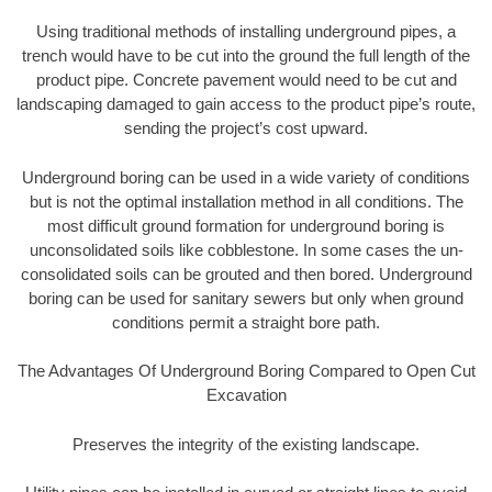
Using traditional methods of installing underground pipes, a
trench would have to be cut into the ground the full length of the
product pipe. Concrete pavement would need to be cut and
landscaping damaged to gain access to the product pipe’s route,
sending the project’s cost upward.
Underground boring can be used in a wide variety of conditions
but is not the optimal installation method in all conditions. The
most difficult ground formation for underground boring is
unconsolidated soils like cobblestone. In some cases the un-
consolidated soils can be grouted and then bored. Underground
boring can be used for sanitary sewers but only when ground
conditions permit a straight bore path.
The Advantages Of Underground Boring Compared to Open Cut
Excavation
Preserves the integrity of the existing landscape.