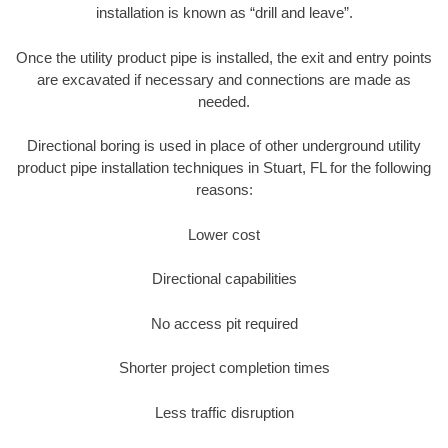
installation is known as “drill and leave”.
Once the utility product pipe is installed, the exit and entry points
are excavated if necessary and connections are made as
needed.
Directional boring is used in place of other underground utility
product pipe installation techniques in Stuart, FL for the following
reasons:
Lower cost
Directional capabilities
No access pit required
Shorter project completion times
Less traffic disruption