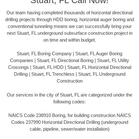
Stuart, FL Call Now!
Our team having completed thousands of horizontal directional
drilling projects through HDD boring, horizontal auger boring and
conventional tunneling means we can successfully bring your
next Stuart, FL underground subsurface construction project in
on time and within budget.
Stuart, FL Boring Company | Stuart, FL Auger Boring
Companies | Stuart, FL Directional Boring | Stuart, FL Utility
Crossings | Stuart, FL HDD | Stuart, FL Horizontal Directional
Drilling | Stuart, FL Trenchless | Stuart, FL Underground
Construction
Our services in the city of Stuart, FL are categorized under the
following codes:
NAICS Code 238910 Boring, for building construction NAICS
Codes 237990 Horizontal Directional Drilling (underground
cable, pipeline, sewer/water installation)