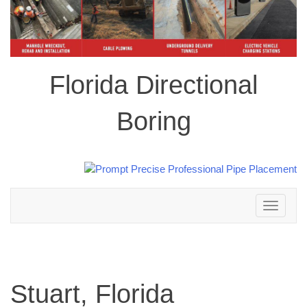
Florida Directional
Boring
Toggle
navigation
Stuart, Florida