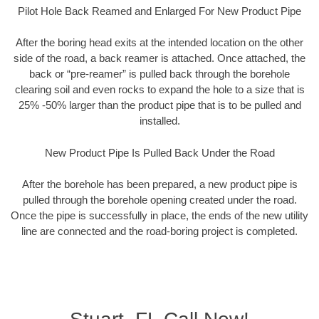
Pilot Hole Back Reamed and Enlarged For New Product Pipe
After the boring head exits at the intended location on the other
side of the road, a back reamer is attached. Once attached, the
back or “pre-reamer” is pulled back through the borehole
clearing soil and even rocks to expand the hole to a size that is
25% -50% larger than the product pipe that is to be pulled and
installed.
New Product Pipe Is Pulled Back Under the Road
After the borehole has been prepared, a new product pipe is
pulled through the borehole opening created under the road.
Once the pipe is successfully in place, the ends of the new utility
line are connected and the road-boring project is completed.