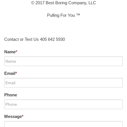
© 2017 Best Boring Company, LLC
Pulling For You ™
Contact or Text Us 405 642 5930
Name
*
Email
*
Phone
Message
*