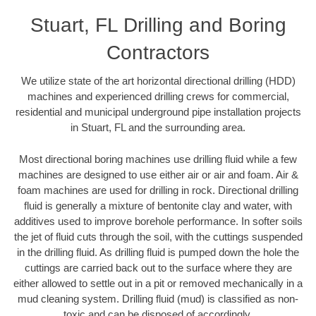
Stuart, FL Drilling and Boring
Contractors
We utilize state of the art horizontal directional drilling (HDD)
machines and experienced drilling crews for commercial,
residential and municipal underground pipe installation projects
in Stuart, FL and the surrounding area.
Most directional boring machines use drilling fluid while a few
machines are designed to use either air or air and foam. Air &
foam machines are used for drilling in rock. Directional drilling
fluid is generally a mixture of bentonite clay and water, with
additives used to improve borehole performance. In softer soils
the jet of fluid cuts through the soil, with the cuttings suspended
in the drilling fluid. As drilling fluid is pumped down the hole the
cuttings are carried back out to the surface where they are
either allowed to settle out in a pit or removed mechanically in a
mud cleaning system. Drilling fluid (mud) is classified as non-
toxic and can be disposed of accordingly.