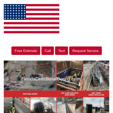
Free Estimate
Call
Text
Request Service