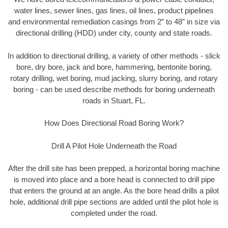
water lines, sewer lines, gas lines, oil lines, product pipelines
and environmental remediation casings from 2” to 48” in size via
directional drilling (HDD) under city, county and state roads.
In addition to directional drilling, a variety of other methods - slick
bore, dry bore, jack and bore, hammering, bentonite boring,
rotary drilling, wet boring, mud jacking, slurry boring, and rotary
boring - can be used describe methods for boring underneath
roads in Stuart, FL.
How Does Directional Road Boring Work?
Drill A Pilot Hole Underneath the Road
After the drill site has been prepped, a horizontal boring machine
is moved into place and a bore head is connected to drill pipe
that enters the ground at an angle. As the bore head drills a pilot
hole, additional drill pipe sections are added until the pilot hole is
completed under the road.