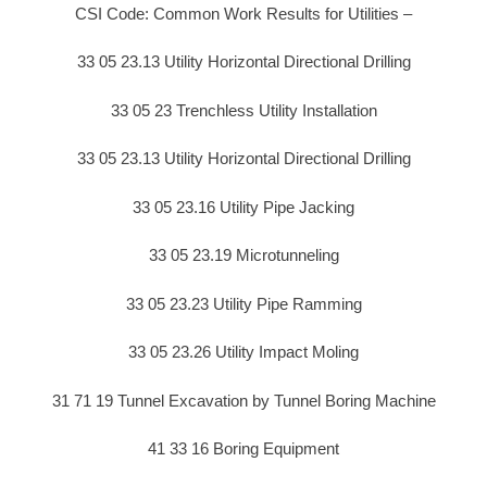
CSI Code: Common Work Results for Utilities –
33 05 23.13 Utility Horizontal Directional Drilling
33 05 23 Trenchless Utility Installation
33 05 23.13 Utility Horizontal Directional Drilling
33 05 23.16 Utility Pipe Jacking
33 05 23.19 Microtunneling
33 05 23.23 Utility Pipe Ramming
33 05 23.26 Utility Impact Moling
31 71 19 Tunnel Excavation by Tunnel Boring Machine
41 33 16 Boring Equipment