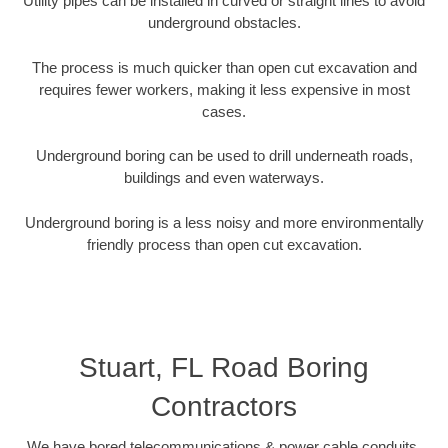
Utility pipes can be installed in curved or straight lines to avoid
underground obstacles.
The process is much quicker than open cut excavation and
requires fewer workers, making it less expensive in most
cases.
Underground boring can be used to drill underneath roads,
buildings and even waterways.
Underground boring is a less noisy and more environmentally
friendly process than open cut excavation.
Stuart, FL Road Boring
Contractors
We have bored telecommunications & power cable conduits,