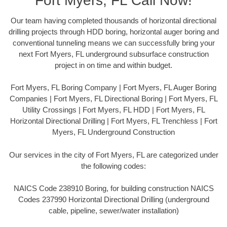
Fort Myers, FL Call Now!
Our team having completed thousands of horizontal directional
drilling projects through HDD boring, horizontal auger boring and
conventional tunneling means we can successfully bring your
next Fort Myers, FL underground subsurface construction
project in on time and within budget.
Fort Myers, FL Boring Company | Fort Myers, FL Auger Boring
Companies | Fort Myers, FL Directional Boring | Fort Myers, FL
Utility Crossings | Fort Myers, FL HDD | Fort Myers, FL
Horizontal Directional Drilling | Fort Myers, FL Trenchless | Fort
Myers, FL Underground Construction
Our services in the city of Fort Myers, FL are categorized under
the following codes:
NAICS Code 238910 Boring, for building construction NAICS
Codes 237990 Horizontal Directional Drilling (underground
cable, pipeline, sewer/water installation)