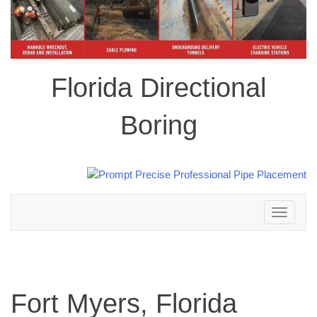
Florida Directional
Boring
Toggle
navigation
Fort Myers, Florida