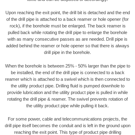
Upon reaching the exit point, the drill bit is detached and the end
of the drill pipe is attached to a back reamer or hole opener (for
rock), if the borehole must be enlarged. The back reamer is
pulled back while rotating the drill pipe to enlarge the borehole
with as many consecutive passes as are needed. Drill pipe is
added behind the reamer or hole opener so that there is always
drill pipe in the borehole.
When the borehole is between 25% - 50% larger than the pipe to
be installed, the end of the drill pipe is connected to a back
reamer which is attached to a swivel which is then connected to
the utility product pipe. Drilling fluid is pumped downhole to
provide lubrication and the utility product pipe is pulled in while
rotating the drill pipe & reamer. The swivel prevents rotation of
the utility product pipe while pulling it back.
For some power, cable and telecommunications projects, the
drill pipe itself becomes the conduit and is left in the ground upon
reaching the exit point. This type of product pipe drilling