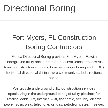
Directional Boring
Fort Myers, FL Construction
Boring Contractors
Florida Directional Boring provides Fort Myers, FL with
underground utility and infrastructure construction services via
tunnel construction services, horizontal auger boring and (HDD)
horizontal directional drilling more commonly called directional
boring.
We provide underground utility construction services
specializing in the underground boring of utility pipelines for
satellite, cable, TV, Internet, wi-fi, fiber optic, security, electric
power, solar, wind, telephone, oil, gas, petroleum, steam, sewer,