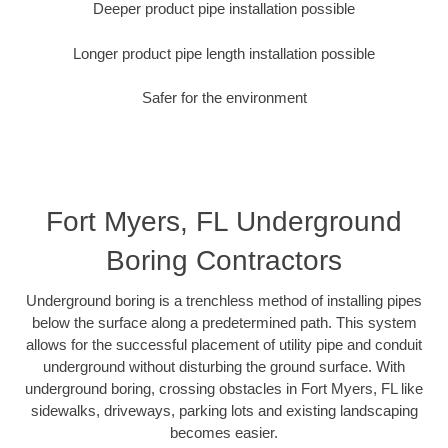
Deeper product pipe installation possible
Longer product pipe length installation possible
Safer for the environment
Fort Myers, FL Underground
Boring Contractors
Underground boring is a trenchless method of installing pipes
below the surface along a predetermined path. This system
allows for the successful placement of utility pipe and conduit
underground without disturbing the ground surface. With
underground boring, crossing obstacles in Fort Myers, FL like
sidewalks, driveways, parking lots and existing landscaping
becomes easier.