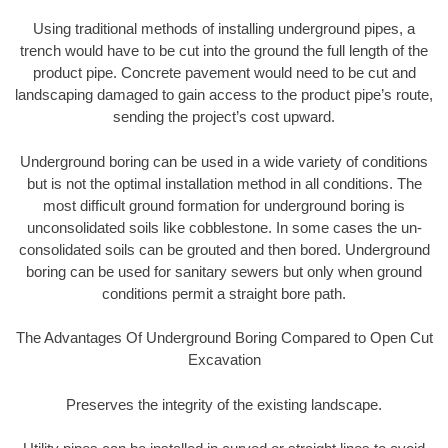
Using traditional methods of installing underground pipes, a
trench would have to be cut into the ground the full length of the
product pipe. Concrete pavement would need to be cut and
landscaping damaged to gain access to the product pipe’s route,
sending the project’s cost upward.
Underground boring can be used in a wide variety of conditions
but is not the optimal installation method in all conditions. The
most difficult ground formation for underground boring is
unconsolidated soils like cobblestone. In some cases the un-
consolidated soils can be grouted and then bored. Underground
boring can be used for sanitary sewers but only when ground
conditions permit a straight bore path.
The Advantages Of Underground Boring Compared to Open Cut
Excavation
Preserves the integrity of the existing landscape.