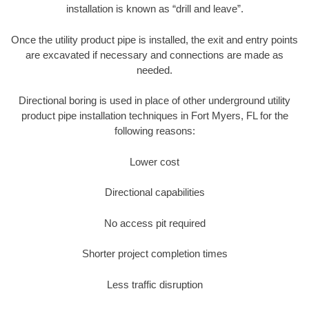
installation is known as “drill and leave”.
Once the utility product pipe is installed, the exit and entry points
are excavated if necessary and connections are made as
needed.
Directional boring is used in place of other underground utility
product pipe installation techniques in Fort Myers, FL for the
following reasons:
Lower cost
Directional capabilities
No access pit required
Shorter project completion times
Less traffic disruption