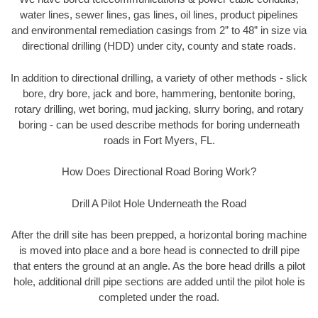
water lines, sewer lines, gas lines, oil lines, product pipelines
and environmental remediation casings from 2” to 48” in size via
directional drilling (HDD) under city, county and state roads.
In addition to directional drilling, a variety of other methods - slick
bore, dry bore, jack and bore, hammering, bentonite boring,
rotary drilling, wet boring, mud jacking, slurry boring, and rotary
boring - can be used describe methods for boring underneath
roads in Fort Myers, FL.
How Does Directional Road Boring Work?
Drill A Pilot Hole Underneath the Road
After the drill site has been prepped, a horizontal boring machine
is moved into place and a bore head is connected to drill pipe
that enters the ground at an angle. As the bore head drills a pilot
hole, additional drill pipe sections are added until the pilot hole is
completed under the road.