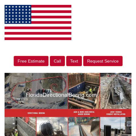
Free Estimate
Call
Text
Request Service