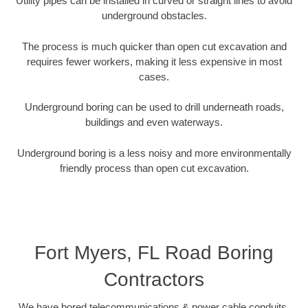
Utility pipes can be installed in curved or straight lines to avoid
underground obstacles.
The process is much quicker than open cut excavation and
requires fewer workers, making it less expensive in most
cases.
Underground boring can be used to drill underneath roads,
buildings and even waterways.
Underground boring is a less noisy and more environmentally
friendly process than open cut excavation.
Fort Myers, FL Road Boring
Contractors
We have bored telecommunications & power cable conduits,