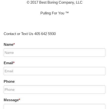
© 2017 Best Boring Company, LLC
Pulling For You ™
Contact or Text Us 405 642 5930
Name
*
Email
*
Phone
Message
*