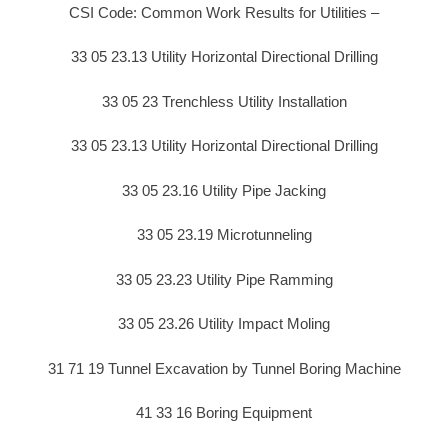
CSI Code: Common Work Results for Utilities –
33 05 23.13 Utility Horizontal Directional Drilling
33 05 23 Trenchless Utility Installation
33 05 23.13 Utility Horizontal Directional Drilling
33 05 23.16 Utility Pipe Jacking
33 05 23.19 Microtunneling
33 05 23.23 Utility Pipe Ramming
33 05 23.26 Utility Impact Moling
31 71 19 Tunnel Excavation by Tunnel Boring Machine
41 33 16 Boring Equipment