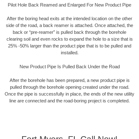
Pilot Hole Back Reamed and Enlarged For New Product Pipe
After the boring head exits at the intended location on the other
side of the road, a back reamer is attached. Once attached, the
back or “pre-reamer” is pulled back through the borehole
clearing soil and even rocks to expand the hole to a size that is
25% -50% larger than the product pipe that is to be pulled and
installed.
New Product Pipe Is Pulled Back Under the Road
After the borehole has been prepared, a new product pipe is
pulled through the borehole opening created under the road.
Once the pipe is successfully in place, the ends of the new utility
line are connected and the road-boring project is completed.