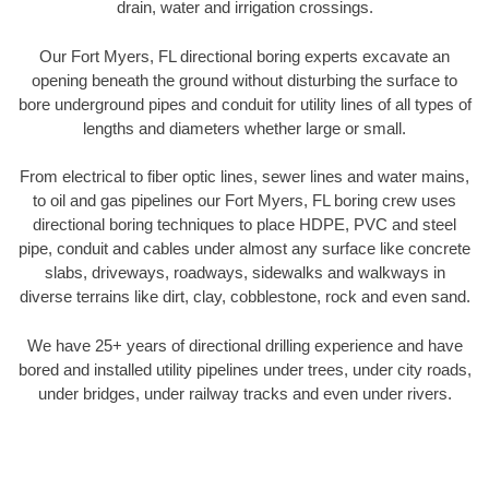
drain, water and irrigation crossings.
Our Fort Myers, FL directional boring experts excavate an
opening beneath the ground without disturbing the surface to
bore underground pipes and conduit for utility lines of all types of
lengths and diameters whether large or small.
From electrical to fiber optic lines, sewer lines and water mains,
to oil and gas pipelines our Fort Myers, FL boring crew uses
directional boring techniques to place HDPE, PVC and steel
pipe, conduit and cables under almost any surface like concrete
slabs, driveways, roadways, sidewalks and walkways in
diverse terrains like dirt, clay, cobblestone, rock and even sand.
We have 25+ years of directional drilling experience and have
bored and installed utility pipelines under trees, under city roads,
under bridges, under railway tracks and even under rivers.