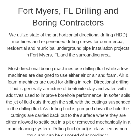
Fort Myers, FL Drilling and
Boring Contractors
We utilize state of the art horizontal directional drilling (HDD)
machines and experienced drilling crews for commercial,
residential and municipal underground pipe installation projects
in Fort Myers, FL and the surrounding area.
Most directional boring machines use drilling fluid while a few
machines are designed to use either air or air and foam. Air &
foam machines are used for drilling in rock. Directional drilling
fluid is generally a mixture of bentonite clay and water, with
additives used to improve borehole performance. In softer soils
the jet of fluid cuts through the soil, with the cuttings suspended
in the drilling fluid. As drilling fluid is pumped down the hole the
cuttings are carried back out to the surface where they are
either allowed to settle out in a pit or removed mechanically in a
mud cleaning system. Drilling fluid (mud) is classified as non-
toxic and can be disposed of accordingly.