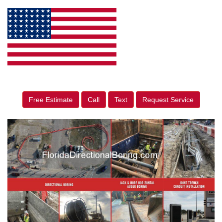
Free Estimate
Call
Text
Request Service