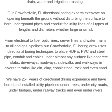
drain, water and irrigation crossings.
Our Crawfordville, FL directional boring experts excavate an
opening beneath the ground without disturbing the surface to
bore underground pipes and conduit for utility lines of all types of
lengths and diameters whether large or small.
From electrical to fiber optic lines, sewer lines and water mains,
to oil and gas pipelines our Crawfordville, FL boring crew uses
directional boring techniques to place HDPE, PVC and steel
pipe, conduit and cables under almost any surface like concrete
slabs, driveways, roadways, sidewalks and walkways in
diverse terrains like dirt, clay, cobblestone, rock and even sand.
We have 25+ years of directional drilling experience and have
bored and installed utility pipelines under trees, under city roads,
under bridges, under railway tracks and even under rivers.