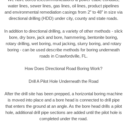
water lines, sewer lines, gas lines, oil lines, product pipelines
and environmental remediation casings from 2” to 48” in size via
directional drilling (HDD) under city, county and state roads.
In addition to directional drilling, a variety of other methods - slick
bore, dry bore, jack and bore, hammering, bentonite boring,
rotary drilling, wet boring, mud jacking, slurry boring, and rotary
boring - can be used describe methods for boring underneath
roads in Crawfordville, FL.
How Does Directional Road Boring Work?
Drill A Pilot Hole Underneath the Road
After the drill site has been prepped, a horizontal boring machine
is moved into place and a bore head is connected to drill pipe
that enters the ground at an angle. As the bore head drills a pilot
hole, additional drill pipe sections are added until the pilot hole is
completed under the road.