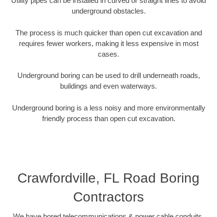
Utility pipes can be installed in curved or straight lines to avoid
underground obstacles.
The process is much quicker than open cut excavation and
requires fewer workers, making it less expensive in most
cases.
Underground boring can be used to drill underneath roads,
buildings and even waterways.
Underground boring is a less noisy and more environmentally
friendly process than open cut excavation.
Crawfordville, FL Road Boring
Contractors
We have bored telecommunications & power cable conduits,