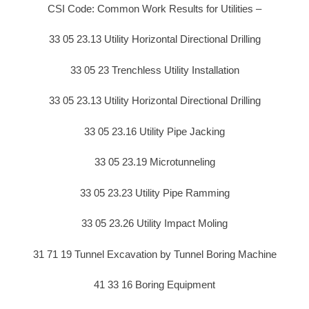
CSI Code: Common Work Results for Utilities –
33 05 23.13 Utility Horizontal Directional Drilling
33 05 23 Trenchless Utility Installation
33 05 23.13 Utility Horizontal Directional Drilling
33 05 23.16 Utility Pipe Jacking
33 05 23.19 Microtunneling
33 05 23.23 Utility Pipe Ramming
33 05 23.26 Utility Impact Moling
31 71 19 Tunnel Excavation by Tunnel Boring Machine
41 33 16 Boring Equipment