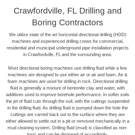
Crawfordville, FL Drilling and
Boring Contractors
We utilize state of the art horizontal directional drilling (HDD)
machines and experienced drilling crews for commercial,
residential and municipal underground pipe installation projects
in Crawfordville, FL and the surrounding area.
Most directional boring machines use drilling fluid while a few
machines are designed to use either air or air and foam. Air &
foam machines are used for drilling in rock. Directional drilling
fluid is generally a mixture of bentonite clay and water, with
additives used to improve borehole performance. In softer soils
the jet of fluid cuts through the soil, with the cuttings suspended
in the drilling fluid. As drilling fluid is pumped down the hole the
cuttings are carried back out to the surface where they are
either allowed to settle out in a pit or removed mechanically in a
mud cleaning system. Drilling fluid (mud) is classified as non-
toxic and can be disposed of accordingly.