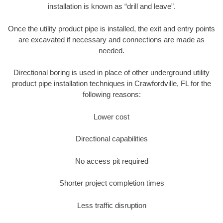
installation is known as “drill and leave”.
Once the utility product pipe is installed, the exit and entry points
are excavated if necessary and connections are made as
needed.
Directional boring is used in place of other underground utility
product pipe installation techniques in Crawfordville, FL for the
following reasons:
Lower cost
Directional capabilities
No access pit required
Shorter project completion times
Less traffic disruption