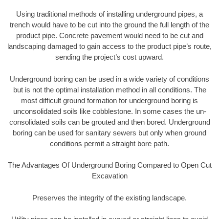
Using traditional methods of installing underground pipes, a
trench would have to be cut into the ground the full length of the
product pipe. Concrete pavement would need to be cut and
landscaping damaged to gain access to the product pipe’s route,
sending the project’s cost upward.
Underground boring can be used in a wide variety of conditions
but is not the optimal installation method in all conditions. The
most difficult ground formation for underground boring is
unconsolidated soils like cobblestone. In some cases the un-
consolidated soils can be grouted and then bored. Underground
boring can be used for sanitary sewers but only when ground
conditions permit a straight bore path.
The Advantages Of Underground Boring Compared to Open Cut
Excavation
Preserves the integrity of the existing landscape.