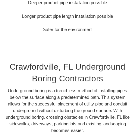
Deeper product pipe installation possible
Longer product pipe length installation possible
Safer for the environment
Crawfordville, FL Underground
Boring Contractors
Underground boring is a trenchless method of installing pipes
below the surface along a predetermined path. This system
allows for the successful placement of utility pipe and conduit
underground without disturbing the ground surface. With
underground boring, crossing obstacles in Crawfordville, FL like
sidewalks, driveways, parking lots and existing landscaping
becomes easier.