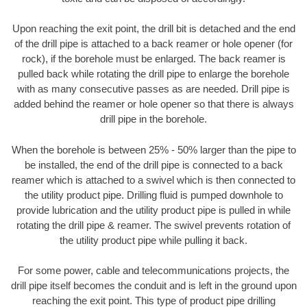
Upon reaching the exit point, the drill bit is detached and the end
of the drill pipe is attached to a back reamer or hole opener (for
rock), if the borehole must be enlarged. The back reamer is
pulled back while rotating the drill pipe to enlarge the borehole
with as many consecutive passes as are needed. Drill pipe is
added behind the reamer or hole opener so that there is always
drill pipe in the borehole.
When the borehole is between 25% - 50% larger than the pipe to
be installed, the end of the drill pipe is connected to a back
reamer which is attached to a swivel which is then connected to
the utility product pipe. Drilling fluid is pumped downhole to
provide lubrication and the utility product pipe is pulled in while
rotating the drill pipe & reamer. The swivel prevents rotation of
the utility product pipe while pulling it back.
For some power, cable and telecommunications projects, the
drill pipe itself becomes the conduit and is left in the ground upon
reaching the exit point. This type of product pipe drilling