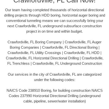
Crawfordville, FL Call Now!
Our team having completed thousands of horizontal directional
drilling projects through HDD boring, horizontal auger boring and
conventional tunneling means we can successfully bring your
next Crawfordville, FL underground subsurface construction
project in on time and within budget.
Crawfordville, FL Boring Company | Crawfordville, FL Auger
Boring Companies | Crawfordville, FL Directional Boring |
Crawfordville, FL Utility Crossings | Crawfordville, FL HDD |
Crawfordville, FL Horizontal Directional Drilling | Crawfordville,
FL Trenchless | Crawfordville, FL Underground Construction
Our services in the city of Crawfordville, FL are categorized
under the following codes:
NAICS Code 238910 Boring, for building construction NAICS
Codes 237990 Horizontal Directional Drilling (underground
cable, pipeline, sewer/water installation)