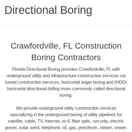
Directional Boring
Crawfordville, FL Construction
Boring Contractors
Florida Directional Boring provides Crawfordville, FL with
underground utility and infrastructure construction services via
tunnel construction services, horizontal auger boring and (HDD)
horizontal directional drilling more commonly called directional
boring.
We provide underground utility construction services
specializing in the underground boring of utility pipelines for
satellite, cable, TV, Internet, wi-fi, fiber optic, security, electric
power, solar, wind, telephone, oil, gas, petroleum, steam, sewer,