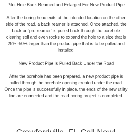
Pilot Hole Back Reamed and Enlarged For New Product Pipe
After the boring head exits at the intended location on the other
side of the road, a back reamer is attached. Once attached, the
back or “pre-reamer” is pulled back through the borehole
clearing soil and even rocks to expand the hole to a size that is
25% -50% larger than the product pipe that is to be pulled and
installed.
New Product Pipe Is Pulled Back Under the Road
After the borehole has been prepared, a new product pipe is
pulled through the borehole opening created under the road.
Once the pipe is successfully in place, the ends of the new utility
line are connected and the road-boring project is completed.