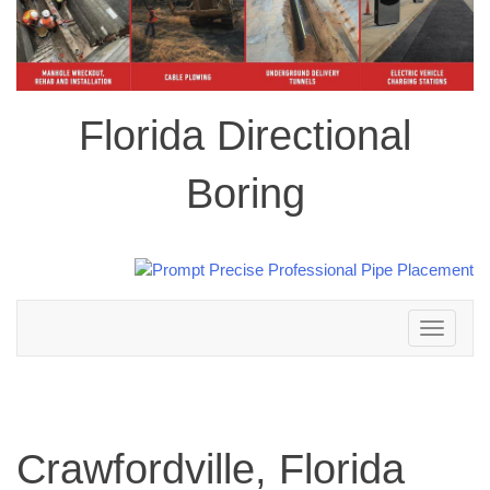
Florida Directional
Boring
Toggle
navigation
Crawfordville, Florida