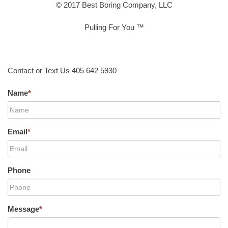
© 2017 Best Boring Company, LLC
Pulling For You ™
Contact or Text Us 405 642 5930
Name
*
Email
*
Phone
Message
*