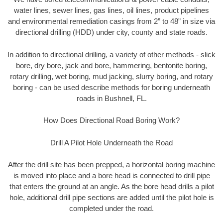
water lines, sewer lines, gas lines, oil lines, product pipelines
and environmental remediation casings from 2” to 48” in size via
directional drilling (HDD) under city, county and state roads.
In addition to directional drilling, a variety of other methods - slick
bore, dry bore, jack and bore, hammering, bentonite boring,
rotary drilling, wet boring, mud jacking, slurry boring, and rotary
boring - can be used describe methods for boring underneath
roads in Bushnell, FL.
How Does Directional Road Boring Work?
Drill A Pilot Hole Underneath the Road
After the drill site has been prepped, a horizontal boring machine
is moved into place and a bore head is connected to drill pipe
that enters the ground at an angle. As the bore head drills a pilot
hole, additional drill pipe sections are added until the pilot hole is
completed under the road.