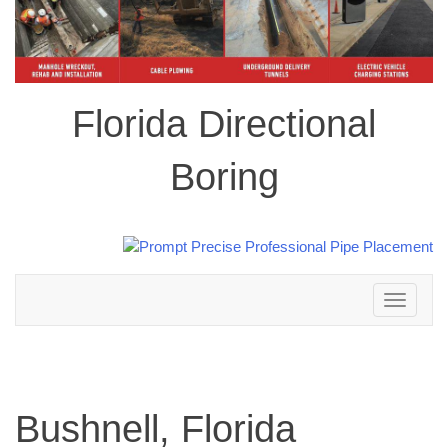
Florida Directional
Boring
Toggle
navigation
Bushnell, Florida