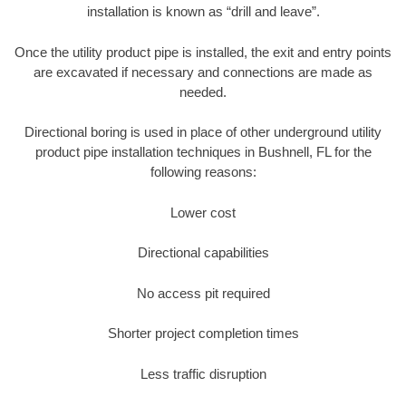
installation is known as “drill and leave”.
Once the utility product pipe is installed, the exit and entry points
are excavated if necessary and connections are made as
needed.
Directional boring is used in place of other underground utility
product pipe installation techniques in Bushnell, FL for the
following reasons:
Lower cost
Directional capabilities
No access pit required
Shorter project completion times
Less traffic disruption