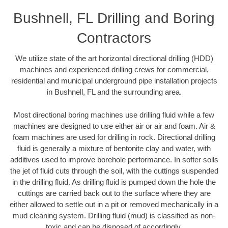
Bushnell, FL Drilling and Boring
Contractors
We utilize state of the art horizontal directional drilling (HDD)
machines and experienced drilling crews for commercial,
residential and municipal underground pipe installation projects
in Bushnell, FL and the surrounding area.
Most directional boring machines use drilling fluid while a few
machines are designed to use either air or air and foam. Air &
foam machines are used for drilling in rock. Directional drilling
fluid is generally a mixture of bentonite clay and water, with
additives used to improve borehole performance. In softer soils
the jet of fluid cuts through the soil, with the cuttings suspended
in the drilling fluid. As drilling fluid is pumped down the hole the
cuttings are carried back out to the surface where they are
either allowed to settle out in a pit or removed mechanically in a
mud cleaning system. Drilling fluid (mud) is classified as non-
toxic and can be disposed of accordingly.