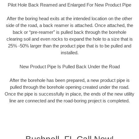
Pilot Hole Back Reamed and Enlarged For New Product Pipe
After the boring head exits at the intended location on the other
side of the road, a back reamer is attached. Once attached, the
back or “pre-reamer” is pulled back through the borehole
clearing soil and even rocks to expand the hole to a size that is
25% -50% larger than the product pipe that is to be pulled and
installed.
New Product Pipe Is Pulled Back Under the Road
After the borehole has been prepared, a new product pipe is
pulled through the borehole opening created under the road.
Once the pipe is successfully in place, the ends of the new utility
line are connected and the road-boring project is completed.