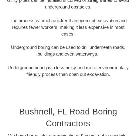
Utility pipes can be installed in curved or straight lines to avoid
underground obstacles.
The process is much quicker than open cut excavation and
requires fewer workers, making it less expensive in most
cases.
Underground boring can be used to drill underneath roads,
buildings and even waterways.
Underground boring is a less noisy and more environmentally
friendly process than open cut excavation.
Bushnell, FL Road Boring
Contractors
We have bored telecommunications & power cable conduits,