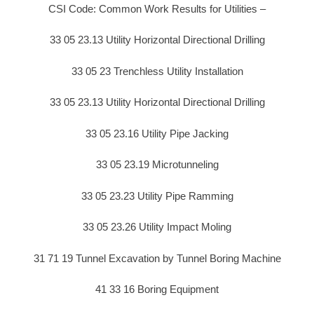
CSI Code: Common Work Results for Utilities –
33 05 23.13 Utility Horizontal Directional Drilling
33 05 23 Trenchless Utility Installation
33 05 23.13 Utility Horizontal Directional Drilling
33 05 23.16 Utility Pipe Jacking
33 05 23.19 Microtunneling
33 05 23.23 Utility Pipe Ramming
33 05 23.26 Utility Impact Moling
31 71 19 Tunnel Excavation by Tunnel Boring Machine
41 33 16 Boring Equipment