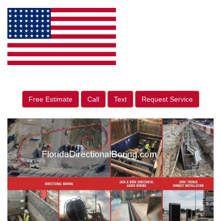
Free Estimate
Call
Text
Request Service