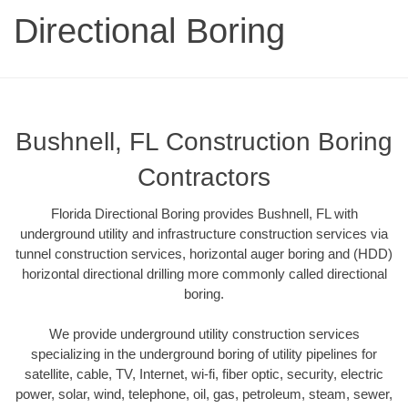
Directional Boring
Bushnell, FL Construction Boring
Contractors
Florida Directional Boring provides Bushnell, FL with
underground utility and infrastructure construction services via
tunnel construction services, horizontal auger boring and (HDD)
horizontal directional drilling more commonly called directional
boring.
We provide underground utility construction services
specializing in the underground boring of utility pipelines for
satellite, cable, TV, Internet, wi-fi, fiber optic, security, electric
power, solar, wind, telephone, oil, gas, petroleum, steam, sewer,