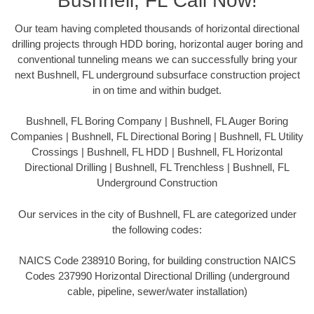
Bushnell, FL Call Now!
Our team having completed thousands of horizontal directional
drilling projects through HDD boring, horizontal auger boring and
conventional tunneling means we can successfully bring your
next Bushnell, FL underground subsurface construction project
in on time and within budget.
Bushnell, FL Boring Company | Bushnell, FL Auger Boring
Companies | Bushnell, FL Directional Boring | Bushnell, FL Utility
Crossings | Bushnell, FL HDD | Bushnell, FL Horizontal
Directional Drilling | Bushnell, FL Trenchless | Bushnell, FL
Underground Construction
Our services in the city of Bushnell, FL are categorized under
the following codes:
NAICS Code 238910 Boring, for building construction NAICS
Codes 237990 Horizontal Directional Drilling (underground
cable, pipeline, sewer/water installation)