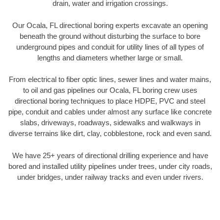
drain, water and irrigation crossings.
Our Ocala, FL directional boring experts excavate an opening
beneath the ground without disturbing the surface to bore
underground pipes and conduit for utility lines of all types of
lengths and diameters whether large or small.
From electrical to fiber optic lines, sewer lines and water mains,
to oil and gas pipelines our Ocala, FL boring crew uses
directional boring techniques to place HDPE, PVC and steel
pipe, conduit and cables under almost any surface like concrete
slabs, driveways, roadways, sidewalks and walkways in
diverse terrains like dirt, clay, cobblestone, rock and even sand.
We have 25+ years of directional drilling experience and have
bored and installed utility pipelines under trees, under city roads,
under bridges, under railway tracks and even under rivers.