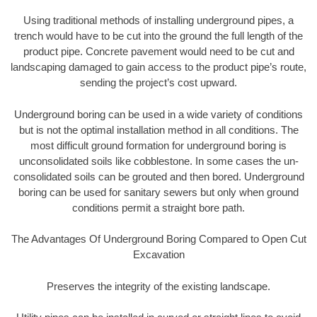
Using traditional methods of installing underground pipes, a
trench would have to be cut into the ground the full length of the
product pipe. Concrete pavement would need to be cut and
landscaping damaged to gain access to the product pipe’s route,
sending the project’s cost upward.
Underground boring can be used in a wide variety of conditions
but is not the optimal installation method in all conditions. The
most difficult ground formation for underground boring is
unconsolidated soils like cobblestone. In some cases the un-
consolidated soils can be grouted and then bored. Underground
boring can be used for sanitary sewers but only when ground
conditions permit a straight bore path.
The Advantages Of Underground Boring Compared to Open Cut
Excavation
Preserves the integrity of the existing landscape.