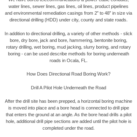
water lines, sewer lines, gas lines, oil lines, product pipelines
and environmental remediation casings from 2” to 48” in size via
directional drilling (HDD) under city, county and state roads.
In addition to directional drilling, a variety of other methods - slick
bore, dry bore, jack and bore, hammering, bentonite boring,
rotary drilling, wet boring, mud jacking, slurry boring, and rotary
boring - can be used describe methods for boring underneath
roads in Ocala, FL.
How Does Directional Road Boring Work?
Drill A Pilot Hole Underneath the Road
After the drill site has been prepped, a horizontal boring machine
is moved into place and a bore head is connected to drill pipe
that enters the ground at an angle. As the bore head drills a pilot
hole, additional drill pipe sections are added until the pilot hole is
completed under the road.