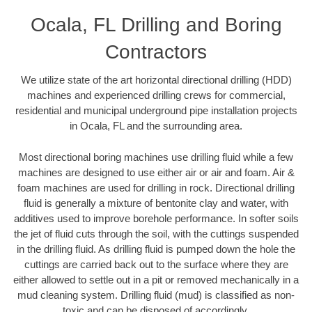
Ocala, FL Drilling and Boring
Contractors
We utilize state of the art horizontal directional drilling (HDD)
machines and experienced drilling crews for commercial,
residential and municipal underground pipe installation projects
in Ocala, FL and the surrounding area.
Most directional boring machines use drilling fluid while a few
machines are designed to use either air or air and foam. Air &
foam machines are used for drilling in rock. Directional drilling
fluid is generally a mixture of bentonite clay and water, with
additives used to improve borehole performance. In softer soils
the jet of fluid cuts through the soil, with the cuttings suspended
in the drilling fluid. As drilling fluid is pumped down the hole the
cuttings are carried back out to the surface where they are
either allowed to settle out in a pit or removed mechanically in a
mud cleaning system. Drilling fluid (mud) is classified as non-
toxic and can be disposed of accordingly.