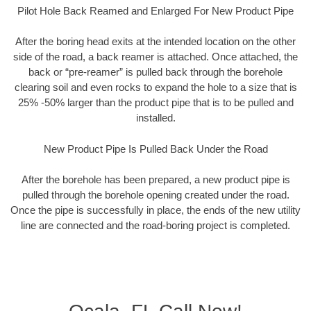
Pilot Hole Back Reamed and Enlarged For New Product Pipe
After the boring head exits at the intended location on the other
side of the road, a back reamer is attached. Once attached, the
back or “pre-reamer” is pulled back through the borehole
clearing soil and even rocks to expand the hole to a size that is
25% -50% larger than the product pipe that is to be pulled and
installed.
New Product Pipe Is Pulled Back Under the Road
After the borehole has been prepared, a new product pipe is
pulled through the borehole opening created under the road.
Once the pipe is successfully in place, the ends of the new utility
line are connected and the road-boring project is completed.