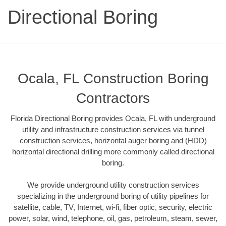
Directional Boring
Ocala, FL Construction Boring
Contractors
Florida Directional Boring provides Ocala, FL with underground
utility and infrastructure construction services via tunnel
construction services, horizontal auger boring and (HDD)
horizontal directional drilling more commonly called directional
boring.
We provide underground utility construction services
specializing in the underground boring of utility pipelines for
satellite, cable, TV, Internet, wi-fi, fiber optic, security, electric
power, solar, wind, telephone, oil, gas, petroleum, steam, sewer,