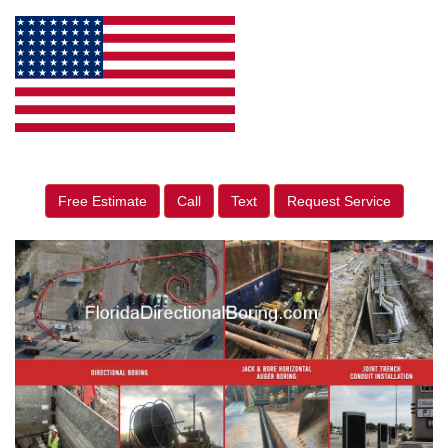
Free Estimate
Call
Text
Request Service