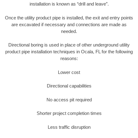
installation is known as “drill and leave”.
Once the utility product pipe is installed, the exit and entry points
are excavated if necessary and connections are made as
needed.
Directional boring is used in place of other underground utility
product pipe installation techniques in Ocala, FL for the following
reasons:
Lower cost
Directional capabilities
No access pit required
Shorter project completion times
Less traffic disruption