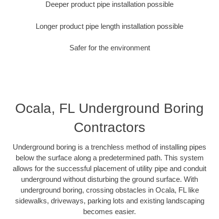
Deeper product pipe installation possible
Longer product pipe length installation possible
Safer for the environment
Ocala, FL Underground Boring
Contractors
Underground boring is a trenchless method of installing pipes
below the surface along a predetermined path. This system
allows for the successful placement of utility pipe and conduit
underground without disturbing the ground surface. With
underground boring, crossing obstacles in Ocala, FL like
sidewalks, driveways, parking lots and existing landscaping
becomes easier.