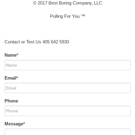
© 2017 Best Boring Company, LLC
Pulling For You ™
Contact or Text Us 405 642 5930
Name
*
Email
*
Phone
Message
*