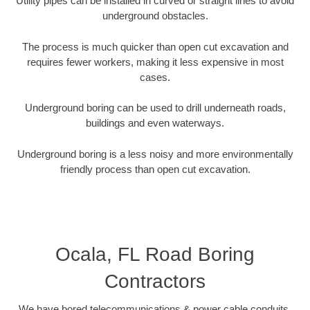
Utility pipes can be installed in curved or straight lines to avoid
underground obstacles.
The process is much quicker than open cut excavation and
requires fewer workers, making it less expensive in most
cases.
Underground boring can be used to drill underneath roads,
buildings and even waterways.
Underground boring is a less noisy and more environmentally
friendly process than open cut excavation.
Ocala, FL Road Boring
Contractors
We have bored telecommunications & power cable conduits,