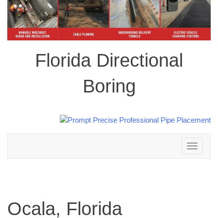
Florida Directional
Boring
Toggle
navigation
Ocala, Florida