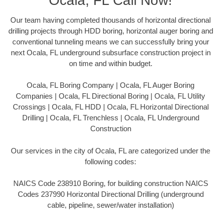
Ocala, FL Call Now!
Our team having completed thousands of horizontal directional
drilling projects through HDD boring, horizontal auger boring and
conventional tunneling means we can successfully bring your
next Ocala, FL underground subsurface construction project in
on time and within budget.
Ocala, FL Boring Company | Ocala, FL Auger Boring
Companies | Ocala, FL Directional Boring | Ocala, FL Utility
Crossings | Ocala, FL HDD | Ocala, FL Horizontal Directional
Drilling | Ocala, FL Trenchless | Ocala, FL Underground
Construction
Our services in the city of Ocala, FL are categorized under the
following codes:
NAICS Code 238910 Boring, for building construction NAICS
Codes 237990 Horizontal Directional Drilling (underground
cable, pipeline, sewer/water installation)