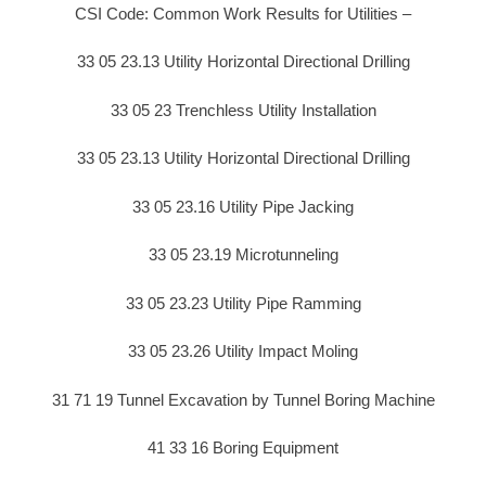
CSI Code: Common Work Results for Utilities –
33 05 23.13 Utility Horizontal Directional Drilling
33 05 23 Trenchless Utility Installation
33 05 23.13 Utility Horizontal Directional Drilling
33 05 23.16 Utility Pipe Jacking
33 05 23.19 Microtunneling
33 05 23.23 Utility Pipe Ramming
33 05 23.26 Utility Impact Moling
31 71 19 Tunnel Excavation by Tunnel Boring Machine
41 33 16 Boring Equipment