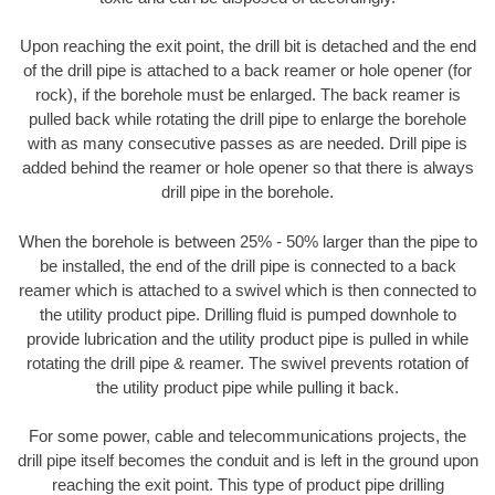
Upon reaching the exit point, the drill bit is detached and the end
of the drill pipe is attached to a back reamer or hole opener (for
rock), if the borehole must be enlarged. The back reamer is
pulled back while rotating the drill pipe to enlarge the borehole
with as many consecutive passes as are needed. Drill pipe is
added behind the reamer or hole opener so that there is always
drill pipe in the borehole.
When the borehole is between 25% - 50% larger than the pipe to
be installed, the end of the drill pipe is connected to a back
reamer which is attached to a swivel which is then connected to
the utility product pipe. Drilling fluid is pumped downhole to
provide lubrication and the utility product pipe is pulled in while
rotating the drill pipe & reamer. The swivel prevents rotation of
the utility product pipe while pulling it back.
For some power, cable and telecommunications projects, the
drill pipe itself becomes the conduit and is left in the ground upon
reaching the exit point. This type of product pipe drilling