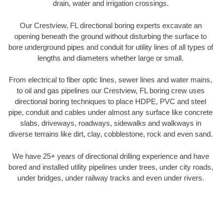
drain, water and irrigation crossings.
Our Crestview, FL directional boring experts excavate an
opening beneath the ground without disturbing the surface to
bore underground pipes and conduit for utility lines of all types of
lengths and diameters whether large or small.
From electrical to fiber optic lines, sewer lines and water mains,
to oil and gas pipelines our Crestview, FL boring crew uses
directional boring techniques to place HDPE, PVC and steel
pipe, conduit and cables under almost any surface like concrete
slabs, driveways, roadways, sidewalks and walkways in
diverse terrains like dirt, clay, cobblestone, rock and even sand.
We have 25+ years of directional drilling experience and have
bored and installed utility pipelines under trees, under city roads,
under bridges, under railway tracks and even under rivers.