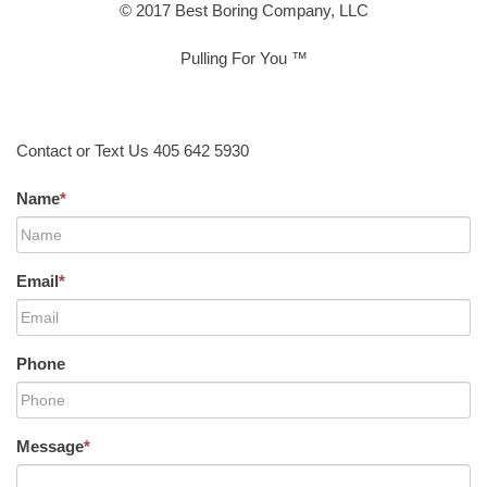
© 2017 Best Boring Company, LLC
Pulling For You ™
Contact or Text Us 405 642 5930
Name
*
Email
*
Phone
Message
*