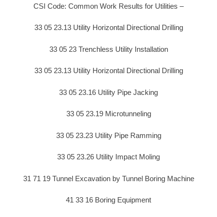
CSI Code: Common Work Results for Utilities –
33 05 23.13 Utility Horizontal Directional Drilling
33 05 23 Trenchless Utility Installation
33 05 23.13 Utility Horizontal Directional Drilling
33 05 23.16 Utility Pipe Jacking
33 05 23.19 Microtunneling
33 05 23.23 Utility Pipe Ramming
33 05 23.26 Utility Impact Moling
31 71 19 Tunnel Excavation by Tunnel Boring Machine
41 33 16 Boring Equipment