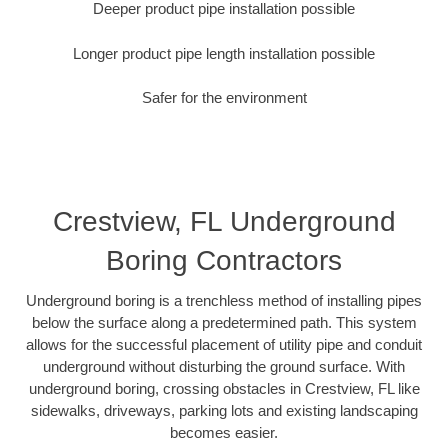
Deeper product pipe installation possible
Longer product pipe length installation possible
Safer for the environment
Crestview, FL Underground
Boring Contractors
Underground boring is a trenchless method of installing pipes
below the surface along a predetermined path. This system
allows for the successful placement of utility pipe and conduit
underground without disturbing the ground surface. With
underground boring, crossing obstacles in Crestview, FL like
sidewalks, driveways, parking lots and existing landscaping
becomes easier.