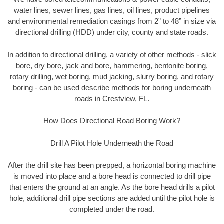
water lines, sewer lines, gas lines, oil lines, product pipelines
and environmental remediation casings from 2” to 48” in size via
directional drilling (HDD) under city, county and state roads.
In addition to directional drilling, a variety of other methods - slick
bore, dry bore, jack and bore, hammering, bentonite boring,
rotary drilling, wet boring, mud jacking, slurry boring, and rotary
boring - can be used describe methods for boring underneath
roads in Crestview, FL.
How Does Directional Road Boring Work?
Drill A Pilot Hole Underneath the Road
After the drill site has been prepped, a horizontal boring machine
is moved into place and a bore head is connected to drill pipe
that enters the ground at an angle. As the bore head drills a pilot
hole, additional drill pipe sections are added until the pilot hole is
completed under the road.