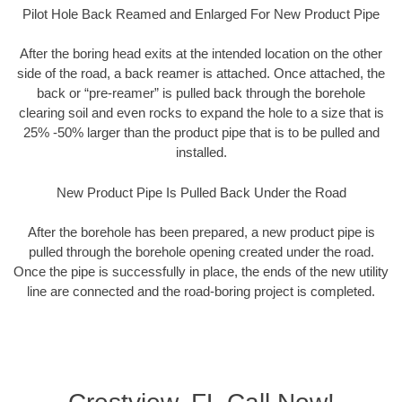
Pilot Hole Back Reamed and Enlarged For New Product Pipe
After the boring head exits at the intended location on the other
side of the road, a back reamer is attached. Once attached, the
back or “pre-reamer” is pulled back through the borehole
clearing soil and even rocks to expand the hole to a size that is
25% -50% larger than the product pipe that is to be pulled and
installed.
New Product Pipe Is Pulled Back Under the Road
After the borehole has been prepared, a new product pipe is
pulled through the borehole opening created under the road.
Once the pipe is successfully in place, the ends of the new utility
line are connected and the road-boring project is completed.