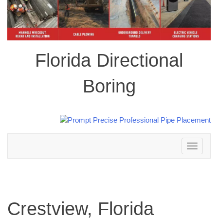
Florida Directional
Boring
Toggle
navigation
Crestview, Florida