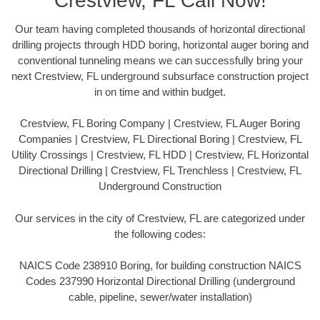
Crestview, FL Call Now!
Our team having completed thousands of horizontal directional
drilling projects through HDD boring, horizontal auger boring and
conventional tunneling means we can successfully bring your
next Crestview, FL underground subsurface construction project
in on time and within budget.
Crestview, FL Boring Company | Crestview, FL Auger Boring
Companies | Crestview, FL Directional Boring | Crestview, FL
Utility Crossings | Crestview, FL HDD | Crestview, FL Horizontal
Directional Drilling | Crestview, FL Trenchless | Crestview, FL
Underground Construction
Our services in the city of Crestview, FL are categorized under
the following codes:
NAICS Code 238910 Boring, for building construction NAICS
Codes 237990 Horizontal Directional Drilling (underground
cable, pipeline, sewer/water installation)