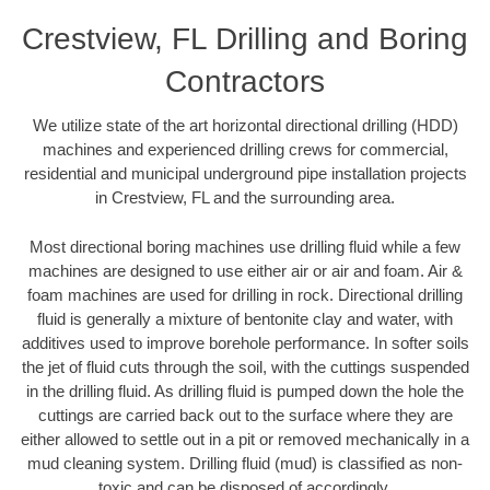
Crestview, FL Drilling and Boring
Contractors
We utilize state of the art horizontal directional drilling (HDD)
machines and experienced drilling crews for commercial,
residential and municipal underground pipe installation projects
in Crestview, FL and the surrounding area.
Most directional boring machines use drilling fluid while a few
machines are designed to use either air or air and foam. Air &
foam machines are used for drilling in rock. Directional drilling
fluid is generally a mixture of bentonite clay and water, with
additives used to improve borehole performance. In softer soils
the jet of fluid cuts through the soil, with the cuttings suspended
in the drilling fluid. As drilling fluid is pumped down the hole the
cuttings are carried back out to the surface where they are
either allowed to settle out in a pit or removed mechanically in a
mud cleaning system. Drilling fluid (mud) is classified as non-
toxic and can be disposed of accordingly.