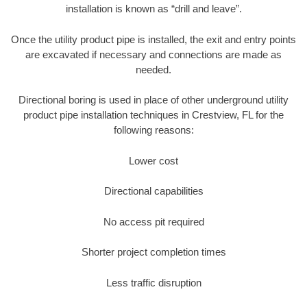
installation is known as “drill and leave”.
Once the utility product pipe is installed, the exit and entry points
are excavated if necessary and connections are made as
needed.
Directional boring is used in place of other underground utility
product pipe installation techniques in Crestview, FL for the
following reasons:
Lower cost
Directional capabilities
No access pit required
Shorter project completion times
Less traffic disruption