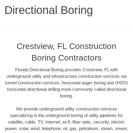
Directional Boring
Crestview, FL Construction
Boring Contractors
Florida Directional Boring provides Crestview, FL with
underground utility and infrastructure construction services via
tunnel construction services, horizontal auger boring and (HDD)
horizontal directional drilling more commonly called directional
boring.
We provide underground utility construction services
specializing in the underground boring of utility pipelines for
satellite, cable, TV, Internet, wi-fi, fiber optic, security, electric
power, solar, wind, telephone, oil, gas, petroleum, steam, sewer,