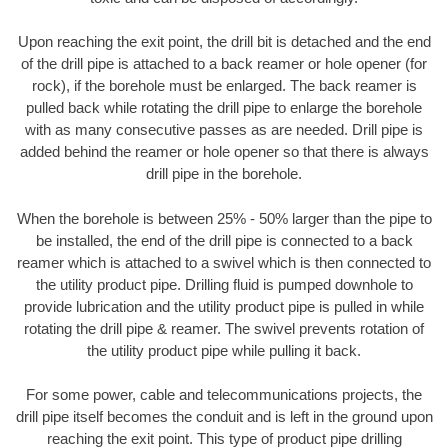
Upon reaching the exit point, the drill bit is detached and the end
of the drill pipe is attached to a back reamer or hole opener (for
rock), if the borehole must be enlarged. The back reamer is
pulled back while rotating the drill pipe to enlarge the borehole
with as many consecutive passes as are needed. Drill pipe is
added behind the reamer or hole opener so that there is always
drill pipe in the borehole.
When the borehole is between 25% - 50% larger than the pipe to
be installed, the end of the drill pipe is connected to a back
reamer which is attached to a swivel which is then connected to
the utility product pipe. Drilling fluid is pumped downhole to
provide lubrication and the utility product pipe is pulled in while
rotating the drill pipe & reamer. The swivel prevents rotation of
the utility product pipe while pulling it back.
For some power, cable and telecommunications projects, the
drill pipe itself becomes the conduit and is left in the ground upon
reaching the exit point. This type of product pipe drilling