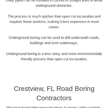
Utility pipes can be installed in curved or straight lines to avoid
underground obstacles.
The process is much quicker than open cut excavation and
requires fewer workers, making it less expensive in most
cases.
Underground boring can be used to drill underneath roads,
buildings and even waterways.
Underground boring is a less noisy and more environmentally
friendly process than open cut excavation.
Crestview, FL Road Boring
Contractors
We have bored telecommunications & power cable conduits,