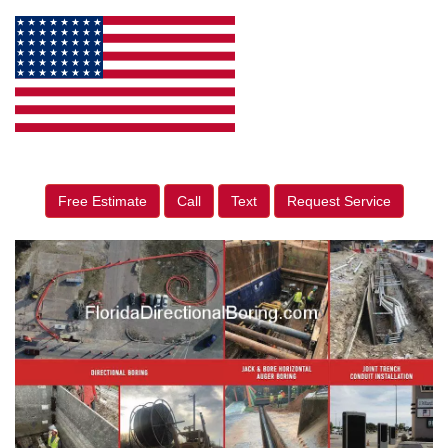
Free Estimate
Call
Text
Request Service