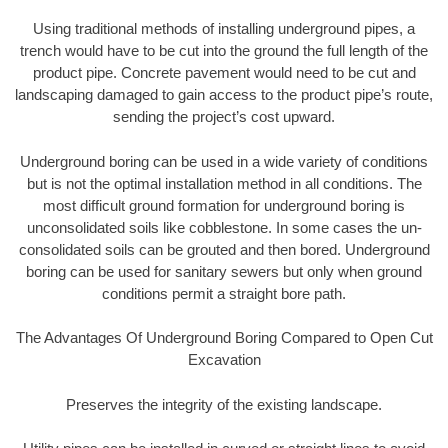
Using traditional methods of installing underground pipes, a
trench would have to be cut into the ground the full length of the
product pipe. Concrete pavement would need to be cut and
landscaping damaged to gain access to the product pipe’s route,
sending the project’s cost upward.
Underground boring can be used in a wide variety of conditions
but is not the optimal installation method in all conditions. The
most difficult ground formation for underground boring is
unconsolidated soils like cobblestone. In some cases the un-
consolidated soils can be grouted and then bored. Underground
boring can be used for sanitary sewers but only when ground
conditions permit a straight bore path.
The Advantages Of Underground Boring Compared to Open Cut
Excavation
Preserves the integrity of the existing landscape.